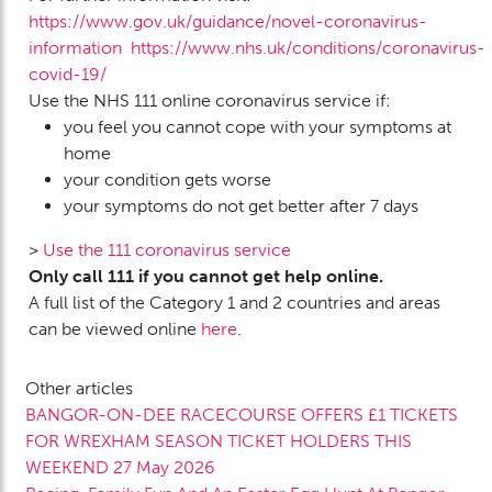
https://www.gov.uk/guidance/novel-coronavirus-
information
https://www.nhs.uk/conditions/coronavirus-
covid-19/
Use the NHS 111 online coronavirus service if:
you feel you cannot cope with your symptoms at
home
your condition gets worse
your symptoms do not get better after 7 days
>
Use the 111 coronavirus service
Only call 111 if you cannot get help online.
A full list of the Category 1 and 2 countries and areas
can be viewed online
here
.
Other articles
BANGOR-ON-DEE RACECOURSE OFFERS £1 TICKETS
FOR WREXHAM SEASON TICKET HOLDERS THIS
WEEKEND
27 May 2026