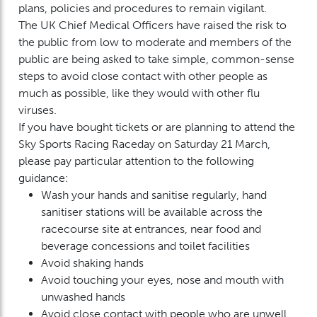
plans, policies and procedures to remain vigilant.
The UK Chief Medical Officers have raised the risk to
the public from low to moderate and members of the
public are being asked to take simple, common-sense
steps to avoid close contact with other people as
much as possible, like they would with other flu
viruses.
If you have bought tickets or are planning to attend the
Sky Sports Racing Raceday on Saturday 21 March,
please pay particular attention to the following
guidance:
Wash your hands and sanitise regularly, hand
sanitiser stations will be available across the
racecourse site at entrances, near food and
beverage concessions and toilet facilities
Avoid shaking hands
Avoid touching your eyes, nose and mouth with
unwashed hands
Avoid close contact with people who are unwell