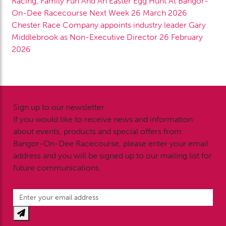
Racing, Family Fun And An Easter Egg Hunt At Bangor-
On-Dee Racecourse Next Week
26 March 2026
Chester Race Company appoints industry leader Gary
Middlebrook as Non-Executive Director
26 February
2026
Sign up to our newsletter
If you would like to receive news and information
about events, products and special offers from
Bangor-On-Dee Racecourse, please enter your email
address and you will be signed up to our mailing list for
future communications.