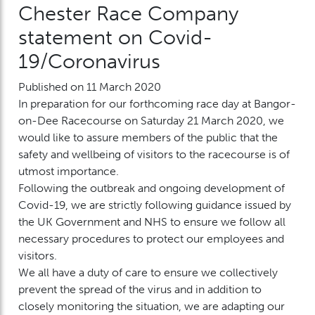
Chester Race Company
statement on Covid-
19/Coronavirus
Published on 11 March 2020
In preparation for our forthcoming race day at Bangor-
on-Dee Racecourse on Saturday 21 March 2020, we
would like to assure members of the public that the
safety and wellbeing of visitors to the racecourse is of
utmost importance.
Following the outbreak and ongoing development of
Covid-19, we are strictly following guidance issued by
the UK Government and NHS to ensure we follow all
necessary procedures to protect our employees and
visitors.
We all have a duty of care to ensure we collectively
prevent the spread of the virus and in addition to
closely monitoring the situation, we are adapting our