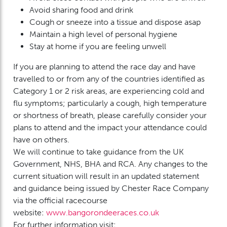
Avoid sharing food and drink
Cough or sneeze into a tissue and dispose asap
Maintain a high level of personal hygiene
Stay at home if you are feeling unwell
If you are planning to attend the race day and have
travelled to or from any of the countries identified as
Category 1 or 2 risk areas, are experiencing cold and
flu symptoms; particularly a cough, high temperature
or shortness of breath, please carefully consider your
plans to attend and the impact your attendance could
have on others.
We will continue to take guidance from the UK
Government, NHS, BHA and RCA. Any changes to the
current situation will result in an updated statement
and guidance being issued by Chester Race Company
via the official racecourse
website:
www.bangorondeeraces.co.uk
For further information visit: