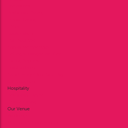
Enclosures
Restaurant Dining
Private Dining
FAQ’s
Bookmakers
Plan Your Visit
Annual Membership
Betting at Bangor-on-Dee
Racing Reports
Point to Point
Area 5 Pony Club Race Day
Gift Vouchers
Hospitality
Restaurant Dining
Private Dining
Our Venue
Weddings
Meetings & Conferences