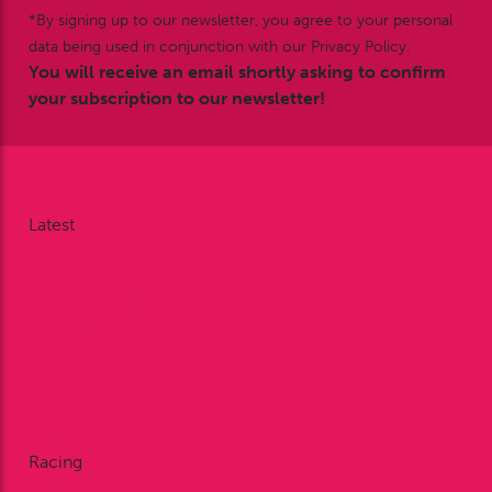
*By signing up to our newsletter, you agree to your personal
data being used in conjunction with our Privacy Policy.
You will receive an email shortly asking to confirm
your subscription to our newsletter!
Latest
News
Nodding Around
Racing Reports
Galleries
Videos
Facebook
X
Instagram
Racing
Fixtures