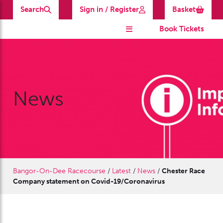
Search
Sign in / Register
Basket
Book Tickets
News
Bangor-On-Dee Racecourse
/
Latest
/
News
/
Chester Race
Company statement on Covid-19/Coronavirus