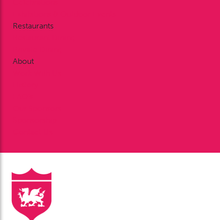
Celebrations
Exhibitions & Outdoor Events
Restaurants
Restaurant Dining
Private Dining
About
Work With Us
History
FAQ’s
Our Sponsors
Sponsorship
Contact Us