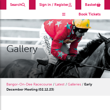
Search
Sign in / Register
Basket
Book Tickets
Gallery
Bangor-On-Dee Racecourse
/
Latest
/
Galleries
/
Early
December Meeting (02.12.23)