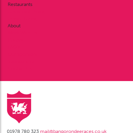
Restaurants
Restaurant Dining
Private Dining
About
Work With Us
History
FAQ’s
Our Sponsors
Sponsorship
Contact Us
01978 780 323
mail@bangorondeeraces.co.uk