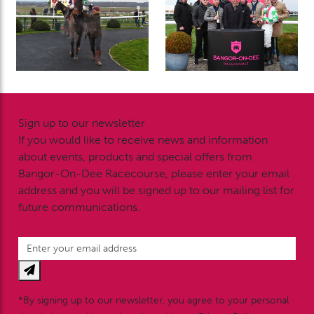
Sign up to our newsletter
If you would like to receive news and information
about events, products and special offers from
Bangor-On-Dee Racecourse, please enter your email
address and you will be signed up to our mailing list for
future communications.
*By signing up to our newsletter, you agree to your personal