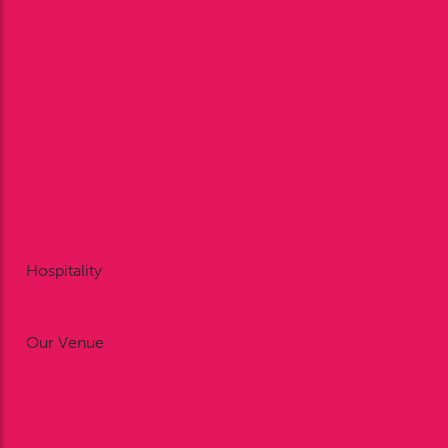
Restaurant Dining
Private Dining
FAQ’s
Bookmakers
Plan Your Visit
Annual Membership
Betting at Bangor-on-Dee
Racing Reports
Point to Point
Area 5 Pony Club Race Day
Gift Vouchers
Hospitality
Restaurant Dining
Private Dining
Our Venue
Weddings
Meetings & Conferences
Celebrations
Exhibitions & Outdoor Events