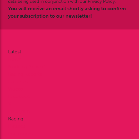
data being used in conjunction with our Privacy Policy.
You will receive an email shortly asking to confirm
your subscription to our newsletter!
Latest
News
Nodding Around
Racing Reports
Galleries
Videos
Facebook
X
Instagram
Racing
Fixtures
Enclosures