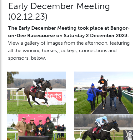
Early December Meeting
(02.12.23)
The Early December Meeting took place at Bangor-
on-Dee Racecourse on Saturday 2 December 2023.
View a gallery of images from the afternoon, featuring
all the winning horses, jockeys, connections and
sponsors, below.