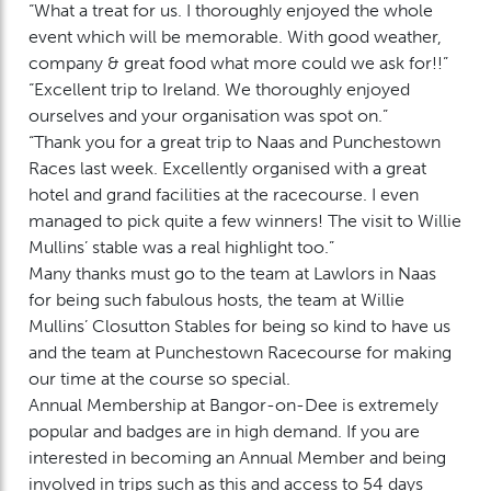
“What a treat for us. I thoroughly enjoyed the whole
event which will be memorable. With good weather,
company & great food what more could we ask for!!”
“Excellent trip to Ireland. We thoroughly enjoyed
ourselves and your organisation was spot on.”
“Thank you for a great trip to Naas and Punchestown
Races last week. Excellently organised with a great
hotel and grand facilities at the racecourse. I even
managed to pick quite a few winners! The visit to Willie
Mullins’ stable was a real highlight too.”
Many thanks must go to the team at Lawlors in Naas
for being such fabulous hosts, the team at Willie
Mullins’ Closutton Stables for being so kind to have us
and the team at Punchestown Racecourse for making
our time at the course so special.
Annual Membership at Bangor-on-Dee is extremely
popular and badges are in high demand. If you are
interested in becoming an Annual Member and being
involved in trips such as this and access to 54 days