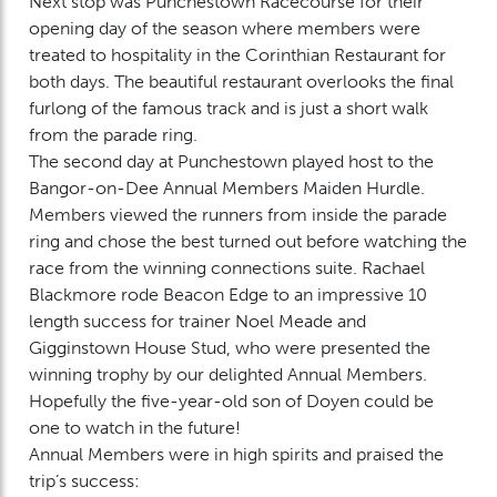
Next stop was Punchestown Racecourse for their
opening day of the season where members were
treated to hospitality in the Corinthian Restaurant for
both days. The beautiful restaurant overlooks the final
furlong of the famous track and is just a short walk
from the parade ring.
The second day at Punchestown played host to the
Bangor-on-Dee Annual Members Maiden Hurdle.
Members viewed the runners from inside the parade
ring and chose the best turned out before watching the
race from the winning connections suite. Rachael
Blackmore rode Beacon Edge to an impressive 10
length success for trainer Noel Meade and
Gigginstown House Stud, who were presented the
winning trophy by our delighted Annual Members.
Hopefully the five-year-old son of Doyen could be
one to watch in the future!
Annual Members were in high spirits and praised the
trip’s success: