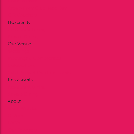
Point to Point
Area 5 Pony Club Race Day
Gift Vouchers
Hospitality
Restaurant Dining
Private Dining
Our Venue
Weddings
Meetings & Conferences
Celebrations
Exhibitions & Outdoor Events
Restaurants
Restaurant Dining
Private Dining
About
Work With Us
History
FAQ’s
Our Sponsors