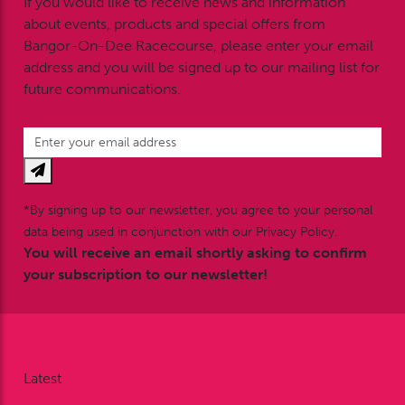
If you would like to receive news and information
about events, products and special offers from
Bangor-On-Dee Racecourse, please enter your email
address and you will be signed up to our mailing list for
future communications.
*By signing up to our newsletter, you agree to your personal
data being used in conjunction with our Privacy Policy.
You will receive an email shortly asking to confirm
your subscription to our newsletter!
Latest
News