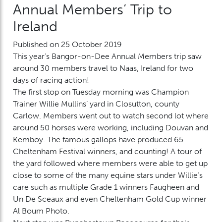
Annual Members’ Trip to
Ireland
Published on 25 October 2019
This year’s Bangor-on-Dee Annual Members trip saw
around 30 members travel to Naas, Ireland for two
days of racing action!
The first stop on Tuesday morning was Champion
Trainer Willie Mullins’ yard in Closutton, county
Carlow. Members went out to watch second lot where
around 50 horses were working, including Douvan and
Kemboy. The famous gallops have produced 65
Cheltenham Festival winners, and counting! A tour of
the yard followed where members were able to get up
close to some of the many equine stars under Willie’s
care such as multiple Grade 1 winners Faugheen and
Un De Sceaux and even Cheltenham Gold Cup winner
Al Boum Photo.