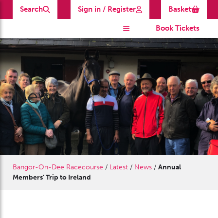
Search
Sign in / Register
Basket
Book Tickets
News
Bangor-On-Dee Racecourse
/
Latest
/
News
/
Annual
Members’ Trip to Ireland