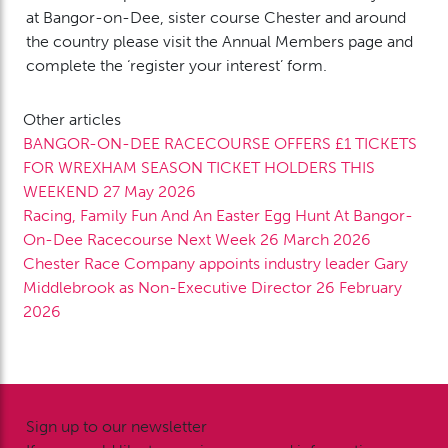
at Bangor-on-Dee, sister course Chester and around
the country please visit the Annual Members page and
complete the ‘register your interest’ form.
Other articles
BANGOR-ON-DEE RACECOURSE OFFERS £1 TICKETS
FOR WREXHAM SEASON TICKET HOLDERS THIS
WEEKEND
27 May 2026
Racing, Family Fun And An Easter Egg Hunt At Bangor-
On-Dee Racecourse Next Week
26 March 2026
Chester Race Company appoints industry leader Gary
Middlebrook as Non-Executive Director
26 February
2026
Sign up to our newsletter