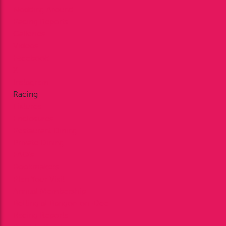
Nodding Around
Racing Reports
Galleries
Videos
Facebook
X
Instagram
Racing
Fixtures
Enclosures
Restaurant Dining
Private Dining
FAQ’s
Bookmakers
Plan Your Visit
Annual Membership
Betting at Bangor-on-Dee
Racing Reports