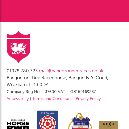
Sponsorship
Contact Us
01978 780 323
mail@bangorondeeraces.co.uk
Bangor-on-Dee Racecourse, Bangor-Is-Y-Coed,
Wrexham, LL13 0DA
Company Reg No – 37600 VAT – GB159169237
Accessibility
|
Terms and Conditions
|
Privacy Policy