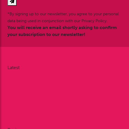
*By signing up to our newsletter, you agree to your personal
data being used in conjunction with our Privacy Policy.
You will receive an email shortly asking to confirm
your subscription to our newsletter!
Latest
News
Nodding Around
Racing Reports
Galleries
Videos
Facebook
X
Instagram