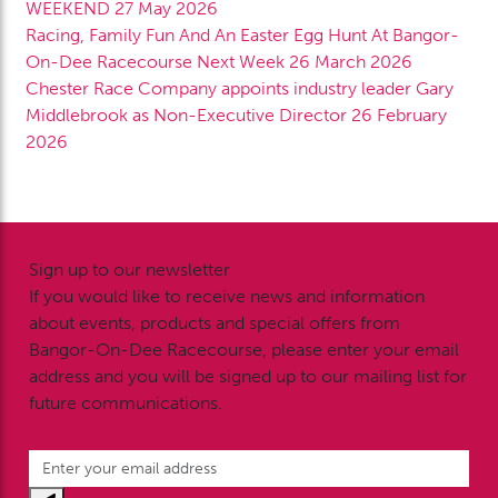
WEEKEND
27 May 2026
Racing, Family Fun And An Easter Egg Hunt At Bangor-
On-Dee Racecourse Next Week
26 March 2026
Chester Race Company appoints industry leader Gary
Middlebrook as Non-Executive Director
26 February
2026
Sign up to our newsletter
If you would like to receive news and information
about events, products and special offers from
Bangor-On-Dee Racecourse, please enter your email
address and you will be signed up to our mailing list for
future communications.