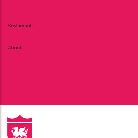
Meetings & Conferences
Celebrations
Exhibitions & Outdoor Events
Restaurants
Restaurant Dining
Private Dining
About
Work With Us
History
FAQ’s
Our Sponsors
Sponsorship
Contact Us