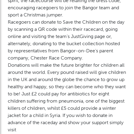
spirit, the racecourse will be relaxing the dress code,
encouraging racegoers to join the Bangor team and
sport a Christmas jumper.
Racegoers can donate to Save the Children on the day
by scanning a QR code within their racecard, going
online and visiting the team’s JustGiving page or,
alternately, donating to the bucket collection hosted
by representatives from Bangor-on-Dee’s parent
company, Chester Race Company.
Donations will make the future brighter for children all
around the world. Every pound raised will give children
in the UK and around the globe the chance to grow up
healthy and happy, so they can become who they want
to be! Just £2 could pay for antibiotics for eight
children suffering from pneumonia, one of the biggest
killers of children, whilst £5 could provide a winter
jacket for a child in Syria. If you wish to donate in
advance of the raceday and show your support simply
visit