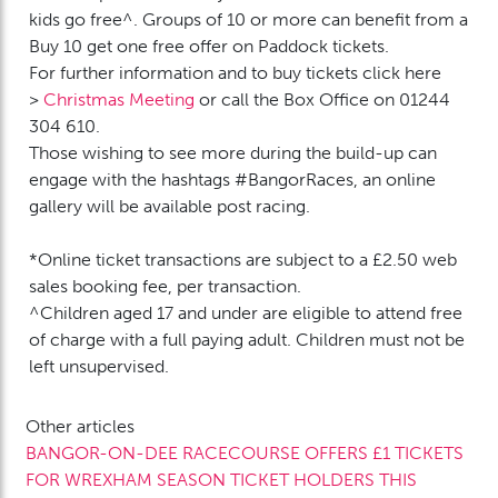
kids go free^. Groups of 10 or more can benefit from a
Buy 10 get one free offer on Paddock tickets.
For further information and to buy tickets click here
>
Christmas Meeting
or call the Box Office on 01244
304 610.
Those wishing to see more during the build-up can
engage with the hashtags #BangorRaces, an online
gallery will be available post racing.
*Online ticket transactions are subject to a £2.50 web
sales booking fee, per transaction.
^Children aged 17 and under are eligible to attend free
of charge with a full paying adult. Children must not be
left unsupervised.
Other articles
BANGOR-ON-DEE RACECOURSE OFFERS £1 TICKETS
FOR WREXHAM SEASON TICKET HOLDERS THIS