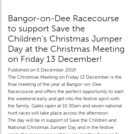
Bangor-on-Dee Racecourse
to support Save the
Children’s Christmas Jumper
Day at the Christmas Meeting
on Friday 13 December!
Published on 5 December 2019
The Christmas Meeting on Friday 13 December is the
final meeting of the year at Bangor-on-Dee
Racecourse and offers the perfect opportunity to start
the weekend early and get into the festive spirit with
the family. Gates open at 10.30am and seven national
hunt races will take place across the afternoon.
The day will be in support of Save the Children and
National Christmas Jumper Day and in the festive