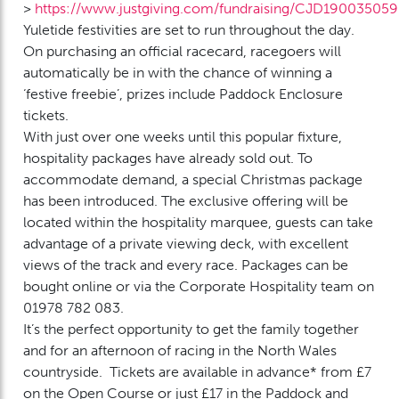
>
https://www.justgiving.com/fundraising/CJD190035059
Yuletide festivities are set to run throughout the day.
On purchasing an official racecard, racegoers will
automatically be in with the chance of winning a
‘festive freebie’, prizes include Paddock Enclosure
tickets.
With just over one weeks until this popular fixture,
hospitality packages have already sold out. To
accommodate demand, a special Christmas package
has been introduced. The exclusive offering will be
located within the hospitality marquee, guests can take
advantage of a private viewing deck, with excellent
views of the track and every race. Packages can be
bought online or via the Corporate Hospitality team on
01978 782 083.
It’s the perfect opportunity to get the family together
and for an afternoon of racing in the North Wales
countryside. Tickets are available in advance* from £7
on the Open Course or just £17 in the Paddock and