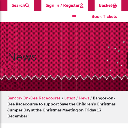
Search
Sign in / Register
Basket
Book Tickets
News
Bangor-On-Dee Racecourse
/
Latest
/
News
/
Bangor-on-
Dee Racecourse to support Save the Children’s Christmas
Jumper Day at the Christmas Meeting on Friday 13
December!