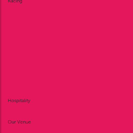
Racing
Fixtures
Enclosures
Restaurant Dining
Private Dining
FAQ’s
Bookmakers
Plan Your Visit
Annual Membership
Betting at Bangor-on-Dee
Racing Reports
Point to Point
Area 5 Pony Club Race Day
Gift Vouchers
Hospitality
Restaurant Dining
Private Dining
Our Venue
Weddings