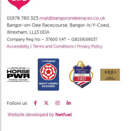
01978 780 323
mail@bangorondeeraces.co.uk
Bangor-on-Dee Racecourse, Bangor-Is-Y-Coed,
Wrexham, LL13 0DA
Company Reg No – 37600 VAT – GB159169237
Accessibility
|
Terms and Conditions
|
Privacy Policy
Follow us
Website developed by
Netfuel