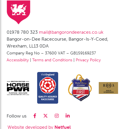
01978 780 323
mail@bangorondeeraces.co.uk
Bangor-on-Dee Racecourse, Bangor-Is-Y-Coed,
Wrexham, LL13 0DA
Company Reg No – 37600 VAT – GB159169237
Accessibility
|
Terms and Conditions
|
Privacy Policy
Follow us
Website developed by
Netfuel