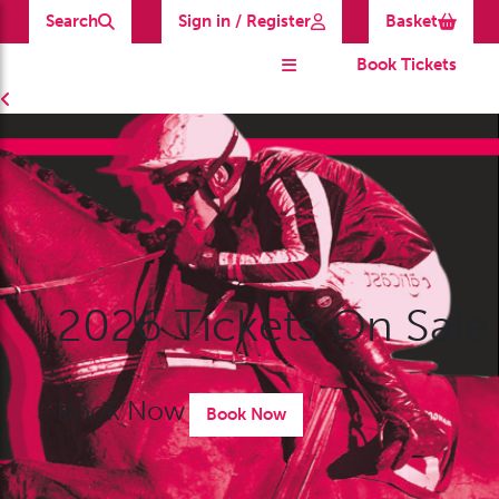
Search
Sign in / Register
Basket
Book Tickets
2026 Tickets On Sale
Book Now
Book Now