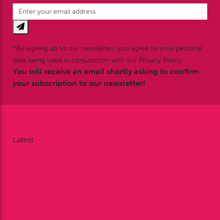
*By signing up to our newsletter, you agree to your personal
data being used in conjunction with our Privacy Policy.
You will receive an email shortly asking to confirm
your subscription to our newsletter!
Latest
News
Nodding Around
Racing Reports
Galleries
Videos
Facebook