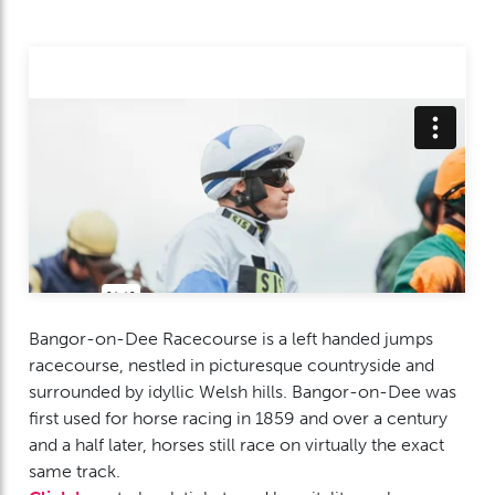
Bangor-on-Dee Racecourse is a left handed jumps
racecourse, nestled in picturesque countryside and
surrounded by idyllic Welsh hills. Bangor-on-Dee was
first used for horse racing in 1859 and over a century
and a half later, horses still race on virtually the exact
same track.