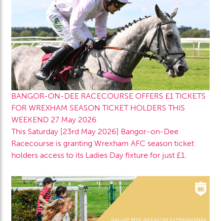
BANGOR-ON-DEE RACECOURSE OFFERS £1 TICKETS
FOR WREXHAM SEASON TICKET HOLDERS THIS
WEEKEND
27 May 2026
This Saturday [23rd May 2026] Bangor-on-Dee
Racecourse is granting Wrexham AFC season ticket
holders access to its Ladies Day fixture for just £1.