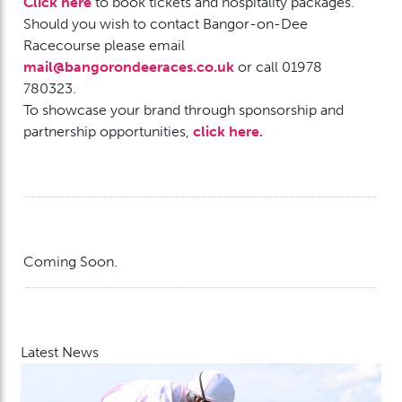
Click here
to book tickets and hospitality packages.
Should you wish to contact Bangor-on-Dee
Racecourse please email
mail@bangorondeeraces.co.uk
or call
01978
780323.
To showcase your brand through sponsorship and
partnership opportunities,
click here.
Coming Soon.
Latest News