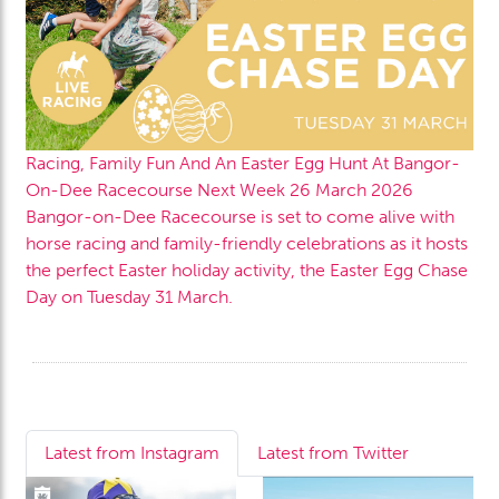
Racing, Family Fun And An Easter Egg Hunt At Bangor-
On-Dee Racecourse Next Week
26 March 2026
Bangor-on-Dee Racecourse is set to come alive with
horse racing and family-friendly celebrations as it hosts
the perfect Easter holiday activity, the Easter Egg Chase
Day on Tuesday 31 March.
Latest from Instagram
Latest from Twitter