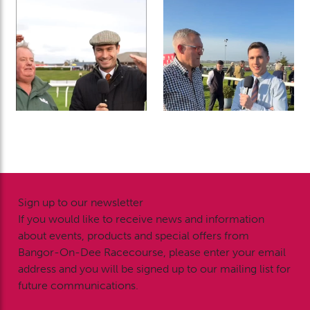
Sign up to our newsletter
If you would like to receive news and information
about events, products and special offers from
Bangor-On-Dee Racecourse, please enter your email
address and you will be signed up to our mailing list for
future communications.