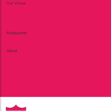
Our Venue
Weddings
Meetings & Conferences
Celebrations
Exhibitions & Outdoor Events
Restaurants
Restaurant Dining
Private Dining
About
Work With Us
History
FAQ’s
Our Sponsors
Sponsorship
Contact Us