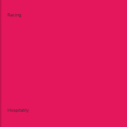
X
Instagram
Racing
Fixtures
Enclosures
Restaurant Dining
Private Dining
FAQ’s
Bookmakers
Plan Your Visit
Annual Membership
Betting at Bangor-on-Dee
Racing Reports
Point to Point
Area 5 Pony Club Race Day
Gift Vouchers
Hospitality
Restaurant Dining
Private Dining