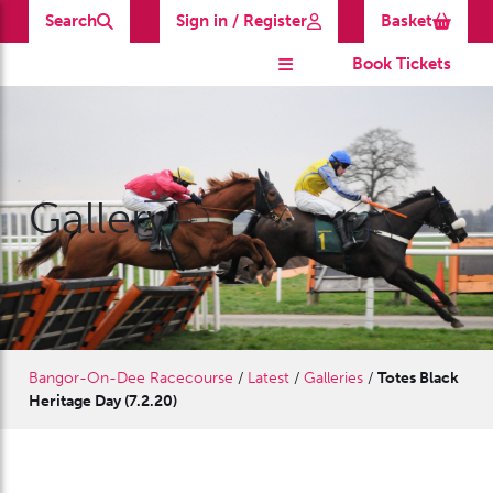
Search
Sign in / Register
Basket
Book Tickets
Gallery
Bangor-On-Dee Racecourse
/
Latest
/
Galleries
/
Totes Black
Heritage Day (7.2.20)