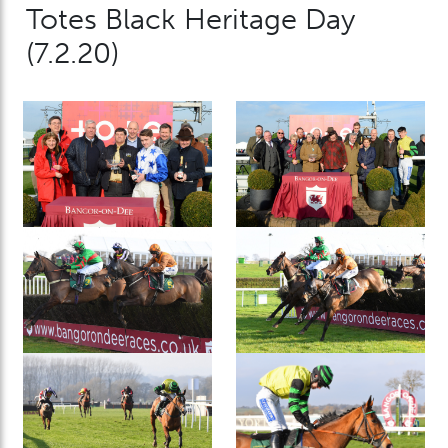
Totes Black Heritage Day
(7.2.20)