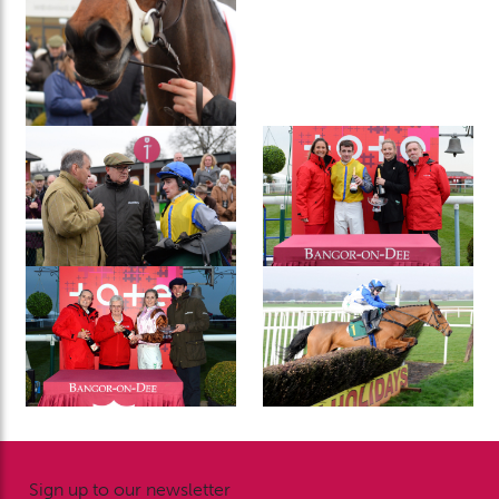
Sign up to our newsletter