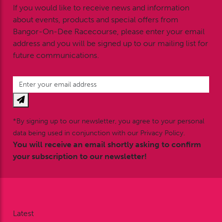
If you would like to receive news and information
about events, products and special offers from
Bangor-On-Dee Racecourse, please enter your email
address and you will be signed up to our mailing list for
future communications.
*By signing up to our newsletter, you agree to your personal
data being used in conjunction with our Privacy Policy.
You will receive an email shortly asking to confirm
your subscription to our newsletter!
Latest