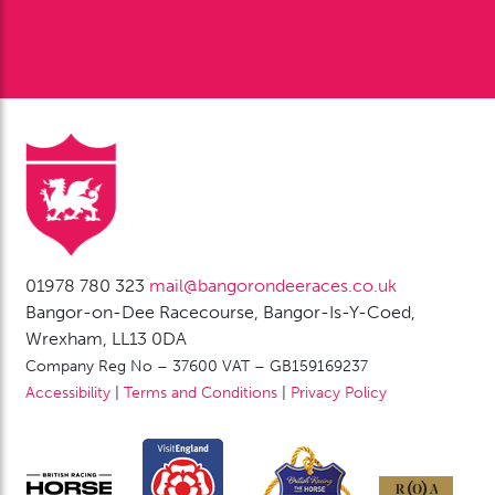
Sponsorship
Contact Us
01978 780 323
mail@bangorondeeraces.co.uk
Bangor-on-Dee Racecourse, Bangor-Is-Y-Coed,
Wrexham, LL13 0DA
Company Reg No – 37600 VAT – GB159169237
Accessibility
|
Terms and Conditions
|
Privacy Policy