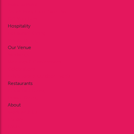
Point to Point
Area 5 Pony Club Race Day
Gift Vouchers
Hospitality
Restaurant Dining
Private Dining
Our Venue
Weddings
Meetings & Conferences
Celebrations
Exhibitions & Outdoor Events
Restaurants
Restaurant Dining
Private Dining
About
Work With Us
History
FAQ’s
Our Sponsors