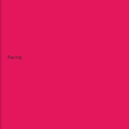
News
Nodding Around
Racing Reports
Galleries
Videos
Facebook
X
Instagram
Racing
Fixtures
Enclosures
Restaurant Dining
Private Dining
FAQ’s
Bookmakers
Plan Your Visit
Annual Membership
Betting at Bangor-on-Dee
Racing Reports