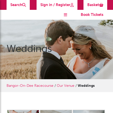
Search
Sign in / Register
Basket
Book Tickets
Weddings
Bangor-On-Dee Racecourse
/
Our Venue
/
Weddings