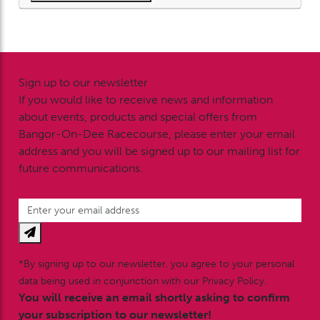
Sign up to our newsletter
If you would like to receive news and information
about events, products and special offers from
Bangor-On-Dee Racecourse, please enter your email
address and you will be signed up to our mailing list for
future communications.
*By signing up to our newsletter, you agree to your personal
data being used in conjunction with our Privacy Policy.
You will receive an email shortly asking to confirm
your subscription to our newsletter!