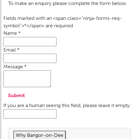
To make an enquiry please complete the form below.
Fields marked with an <span class="ninja-forms-req-
symbol">*</span> are required
Name
*
Email
*
Message
*
If you are a human seeing this field, please leave it empty.
Why Bangor-on-Dee