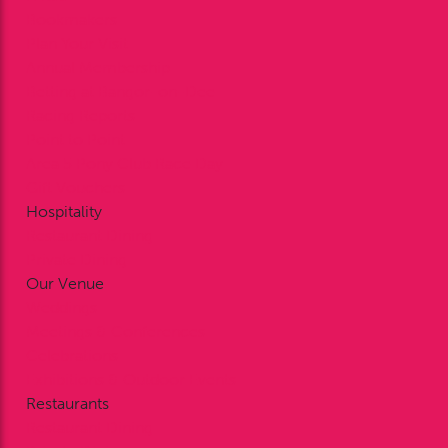
Bookmakers
Plan Your Visit
Annual Membership
Betting at Bangor-on-Dee
Racing Reports
Point to Point
Area 5 Pony Club Race Day
Gift Vouchers
Hospitality
Restaurant Dining
Private Dining
Our Venue
Weddings
Meetings & Conferences
Celebrations
Exhibitions & Outdoor Events
Restaurants
Restaurant Dining