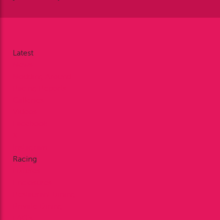
Latest
News
Nodding Around
Racing Reports
Galleries
Videos
Facebook
X
Instagram
Racing
Fixtures
Enclosures
Restaurant Dining
Private Dining
FAQ’s