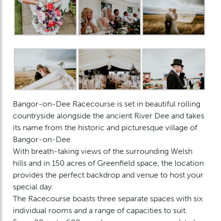
Bangor-on-Dee Racecourse is set in beautiful rolling
countryside alongside the ancient River Dee and takes
its name from the historic and picturesque village of
Bangor-on-Dee.
With breath-taking views of the surrounding Welsh
hills and in 150 acres of Greenfield space, the location
provides the perfect backdrop and venue to host your
special day.
The Racecourse boasts three separate spaces with six
individual rooms and a range of capacities to suit.