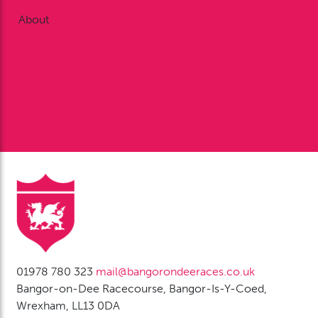
Private Dining
About
Work With Us
History
FAQ’s
Our Sponsors
Sponsorship
Contact Us
01978 780 323
mail@bangorondeeraces.co.uk
Bangor-on-Dee Racecourse, Bangor-Is-Y-Coed,
Wrexham, LL13 0DA