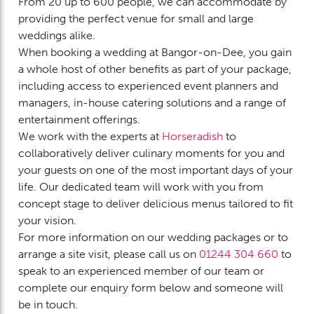
From 20 up to 600 people, we can accommodate by
providing the perfect venue for small and large
weddings alike.
When booking a wedding at Bangor-on-Dee, you gain
a whole host of other benefits as part of your package,
including access to experienced event planners and
managers, in-house catering solutions and a range of
entertainment offerings.
We work with the experts at
Horseradish
to
collaboratively deliver culinary moments for you and
your guests on one of the most important days of your
life. Our dedicated team will work with you from
concept stage to deliver delicious menus tailored to fit
your vision.
For more information on our wedding packages or to
arrange a site visit, please call us on
01244 304 660
to
speak to an experienced member of our team or
complete our enquiry form below and someone will
be in touch.