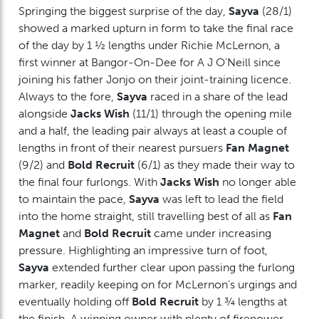
Springing the biggest surprise of the day,
Sayva
(28/1)
showed a marked upturn in form to take the final race
of the day by 1 ½ lengths under Richie McLernon, a
first winner at Bangor-On-Dee for A J O’Neill since
joining his father Jonjo on their joint-training licence.
Always to the fore,
Sayva
raced in a share of the lead
alongside
Jacks Wish
(11/1) through the opening mile
and a half, the leading pair always at least a couple of
lengths in front of their nearest pursuers
Fan Magnet
(9/2) and
Bold Recruit
(6/1) as they made their way to
the final four furlongs. With
Jacks Wish
no longer able
to maintain the pace,
Sayva
was left to lead the field
into the home straight, still travelling best of all as
Fan
Magnet
and
Bold Recruit
came under increasing
pressure. Highlighting an impressive turn of foot,
Sayva
extended further clear upon passing the furlong
marker, readily keeping on for McLernon’s urgings and
eventually holding off
Bold Recruit
by 1 ¾ lengths at
the finish. A winning owner with plenty of firepower,