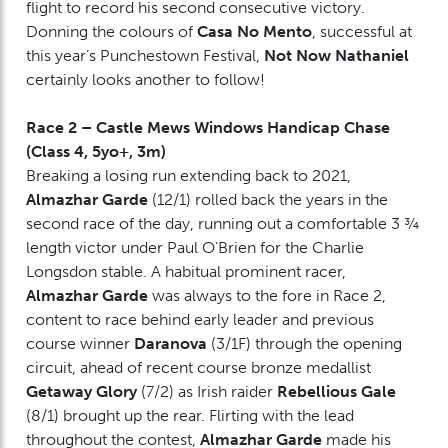
flight to record his second consecutive victory.
Donning the colours of
Casa No Mento
, successful at
this year’s Punchestown Festival,
Not Now Nathaniel
certainly looks another to follow!
Race 2 – Castle Mews Windows Handicap Chase
(Class 4, 5yo+, 3m)
Breaking a losing run extending back to 2021,
Almazhar Garde
(12/1) rolled back the years in the
second race of the day, running out a comfortable 3 ¾
length victor under Paul O’Brien for the Charlie
Longsdon stable. A habitual prominent racer,
Almazhar Garde
was always to the fore in Race 2,
content to race behind early leader and previous
course winner
Daranova
(3/1F) through the opening
circuit, ahead of recent course bronze medallist
Getaway Glory
(7/2) as Irish raider
Rebellious Gale
(8/1) brought up the rear. Flirting with the lead
throughout the contest,
Almazhar Garde
made his