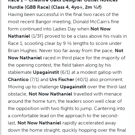
Hurdle (GBB Race) (Class 4, 4yo+, 2m ½f)
Having been successful in the final two races of the
most recent Bangor meeting, Donald McCain’s fine
form continued into Ladies Day when
Not Now
Nathaniel
(1/3F) proved to be a class above his rivals in
Race 1, scooting clear by 9 ½ lengths to score under
Brian Hughes. Never too far away from the pace,
Not
Now Nathaniel
raced in third place for the majority of
the opening contest, the field taken along by his
stablemate
Upagainstit
(6/1) at a modest gallop with
Chantico
(7/1) and
Urs Fischer
(40/1) also prominent.
Moving up to challenge
Upagainstit
over the third-last
obstacle,
Not Now Nathaniel
travelled with menace
around the home turn, the leaders soon well clear of
the opposition with two flights to jump. Cantering into
a comfortable lead on the approach to the second-
last,
Not Now Nathaniel
rapidly accelerated away
down the home straight, quickly hopping over the final