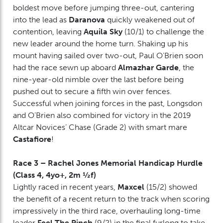
boldest move before jumping three-out, cantering
into the lead as
Daranova
quickly weakened out of
contention, leaving
Aquila Sky
(10/1) to challenge the
new leader around the home turn. Shaking up his
mount having sailed over two-out, Paul O’Brien soon
had the race sewn up aboard
Almazhar Garde
, the
nine-year-old nimble over the last before being
pushed out to secure a fifth win over fences.
Successful when joining forces in the past, Longsdon
and O’Brien also combined for victory in the 2019
Altcar Novices’ Chase (Grade 2) with smart mare
Castafiore
!
Race 3 – Rachel Jones Memorial Handicap Hurdle
(Class 4, 4yo+, 2m ½f)
Lightly raced in recent years,
Maxcel
(15/2) showed
the benefit of a recent return to the track when scoring
impressively in the third race, overhauling long-time
leader
Feel The Pinch
(9/2) in the final furlong to take