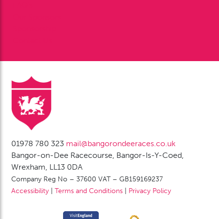
FAQ’s
Our Sponsors
Sponsorship
Contact Us
01978 780 323
mail@bangorondeeraces.co.uk
Bangor-on-Dee Racecourse, Bangor-Is-Y-Coed,
Wrexham, LL13 0DA
Company Reg No – 37600 VAT – GB159169237
Accessibility
|
Terms and Conditions
|
Privacy Policy