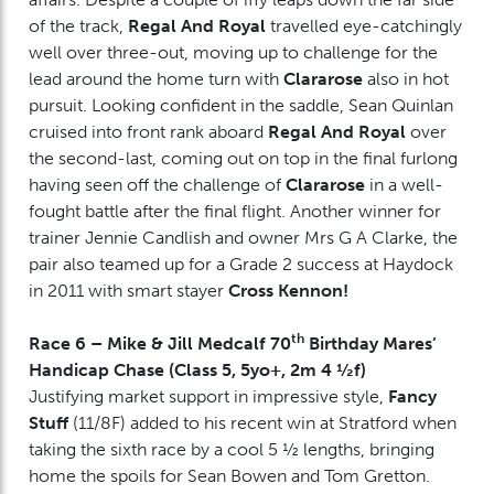
of the track,
Regal And Royal
travelled eye-catchingly
well over three-out, moving up to challenge for the
lead around the home turn with
Clararose
also in hot
pursuit. Looking confident in the saddle, Sean Quinlan
cruised into front rank aboard
Regal And Royal
over
the second-last, coming out on top in the final furlong
having seen off the challenge of
Clararose
in a well-
fought battle after the final flight. Another winner for
trainer Jennie Candlish and owner Mrs G A Clarke, the
pair also teamed up for a Grade 2 success at Haydock
in 2011 with smart stayer
Cross Kennon!
th
Race 6 – Mike & Jill Medcalf 70
Birthday Mares’
Handicap Chase (Class 5, 5yo+, 2m 4 ½f)
Justifying market support in impressive style,
Fancy
Stuff
(11/8F) added to his recent win at Stratford when
taking the sixth race by a cool 5 ½ lengths, bringing
home the spoils for Sean Bowen and Tom Gretton.