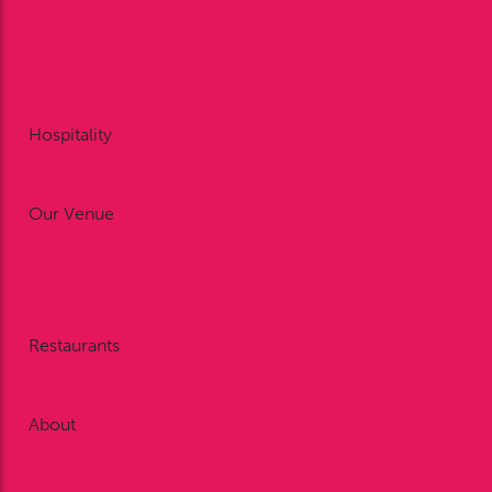
Betting at Bangor-on-Dee
Racing Reports
Point to Point
Area 5 Pony Club Race Day
Gift Vouchers
Hospitality
Restaurant Dining
Private Dining
Our Venue
Weddings
Meetings & Conferences
Celebrations
Exhibitions & Outdoor Events
Restaurants
Restaurant Dining
Private Dining
About
Work With Us
History