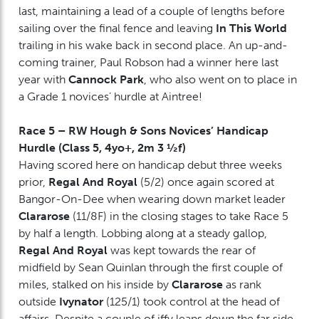
last, maintaining a lead of a couple of lengths before
sailing over the final fence and leaving
In This World
trailing in his wake back in second place. An up-and-
coming trainer, Paul Robson had a winner here last
year with
Cannock Park
, who also went on to place in
a Grade 1 novices’ hurdle at Aintree!
Race 5 – RW Hough & Sons Novices’ Handicap
Hurdle (Class 5, 4yo+, 2m 3 ½f)
Having scored here on handicap debut three weeks
prior,
Regal And Royal
(5/2) once again scored at
Bangor-On-Dee when wearing down market leader
Clararose
(11/8F) in the closing stages to take Race 5
by half a length. Lobbing along at a steady gallop,
Regal And Royal
was kept towards the rear of
midfield by Sean Quinlan through the first couple of
miles, stalked on his inside by
Clararose
as rank
outside
Ivynator
(125/1) took control at the head of
affairs. Despite a couple of iffy leaps down the far side