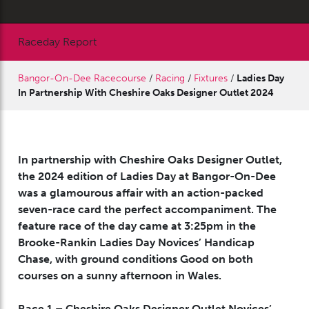
Raceday Report
Bangor-On-Dee Racecourse
/
Racing
/
Fixtures
/
Ladies Day
In Partnership With Cheshire Oaks Designer Outlet 2024
In partnership with Cheshire Oaks Designer Outlet,
the 2024 edition of Ladies Day at Bangor-On-Dee
was a glamourous affair with an action-packed
seven-race card the perfect accompaniment. The
feature race of the day came at 3:25pm in the
Brooke-Rankin Ladies Day Novices’ Handicap
Chase, with ground conditions Good on both
courses on a sunny afternoon in Wales.
Race 1 – Cheshire Oaks Designer Outlet Novices’