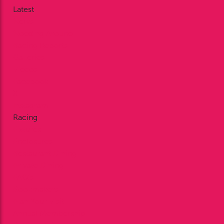
Latest
News
Nodding Around
Racing Reports
Galleries
Videos
Facebook
X
Instagram
Racing
Fixtures
Enclosures
Restaurant Dining
Private Dining
FAQ’s
Bookmakers
Plan Your Visit
Annual Membership