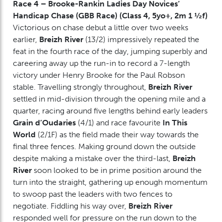
Race 4 – Brooke-Rankin Ladies Day Novices’
Handicap Chase (GBB Race) (Class 4, 5yo+, 2m 1 ½f)
Victorious on chase debut a little over two weeks
earlier,
Breizh River
(13/2) impressively repeated the
feat in the fourth race of the day, jumping superbly and
careering away up the run-in to record a 7-length
victory under Henry Brooke for the Paul Robson
stable. Travelling strongly throughout,
Breizh River
settled in mid-division through the opening mile and a
quarter, racing around five lengths behind early leaders
Grain d’Oudaries
(4/1) and race favourite
In This
World
(2/1F) as the field made their way towards the
final three fences. Making ground down the outside
despite making a mistake over the third-last,
Breizh
River
soon looked to be in prime position around the
turn into the straight, gathering up enough momentum
to swoop past the leaders with two fences to
negotiate. Fiddling his way over,
Breizh River
responded well for pressure on the run down to the