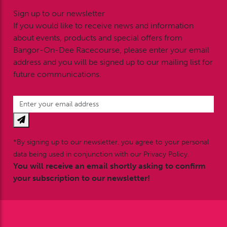
Sign up to our newsletter
If you would like to receive news and information
about events, products and special offers from
Bangor-On-Dee Racecourse, please enter your email
address and you will be signed up to our mailing list for
future communications.
*By signing up to our newsletter, you agree to your personal
data being used in conjunction with our Privacy Policy.
You will receive an email shortly asking to confirm
your subscription to our newsletter!