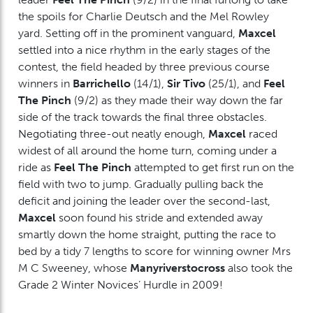
the spoils for Charlie Deutsch and the Mel Rowley
yard. Setting off in the prominent vanguard,
Maxcel
settled into a nice rhythm in the early stages of the
contest, the field headed by three previous course
winners in
Barrichello
(14/1),
Sir Tivo
(25/1), and
Feel
The Pinch
(9/2) as they made their way down the far
side of the track towards the final three obstacles.
Negotiating three-out neatly enough,
Maxcel
raced
widest of all around the home turn, coming under a
ride as
Feel The Pinch
attempted to get first run on the
field with two to jump. Gradually pulling back the
deficit and joining the leader over the second-last,
Maxcel
soon found his stride and extended away
smartly down the home straight, putting the race to
bed by a tidy 7 lengths to score for winning owner Mrs
M C Sweeney, whose
Manyriverstocross
also took the
Grade 2 Winter Novices’ Hurdle in 2009!