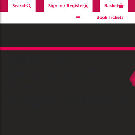
Search
Sign in / Register
Basket
Book Tickets
Ladies Day In
Partnership With
Cheshire Oaks
Designer Outlet 2024
Saturday 8 June 2024 at 11:30am (Car Park 11.00am)