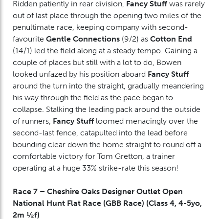
Ridden patiently in rear division,
Fancy Stuff
was rarely
out of last place through the opening two miles of the
penultimate race, keeping company with second-
favourite
Gentle Connections
(9/2) as
Cotton End
(14/1) led the field along at a steady tempo. Gaining a
couple of places but still with a lot to do, Bowen
looked unfazed by his position aboard
Fancy Stuff
around the turn into the straight, gradually meandering
his way through the field as the pace began to
collapse. Stalking the leading pack around the outside
of runners,
Fancy Stuff
loomed menacingly over the
second-last fence, catapulted into the lead before
bounding clear down the home straight to round off a
comfortable victory for Tom Gretton, a trainer
operating at a huge 33% strike-rate this season!
Race 7 – Cheshire Oaks Designer Outlet Open
National Hunt Flat Race (GBB Race) (Class 4, 4-5yo,
2m ½f)