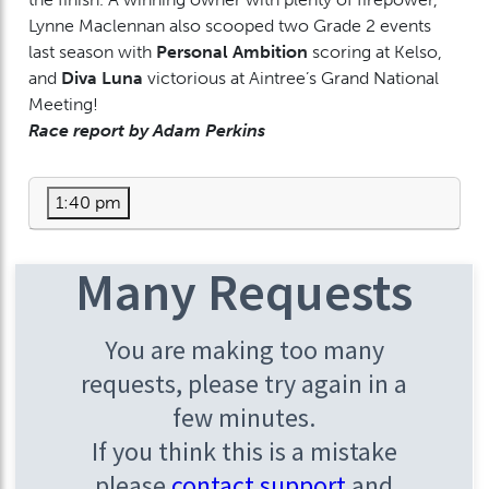
Lynne Maclennan also scooped two Grade 2 events
last season with
Personal Ambition
scoring at Kelso,
and
Diva Luna
victorious at Aintree’s Grand National
Meeting!
Race report by Adam Perkins
1:40 pm