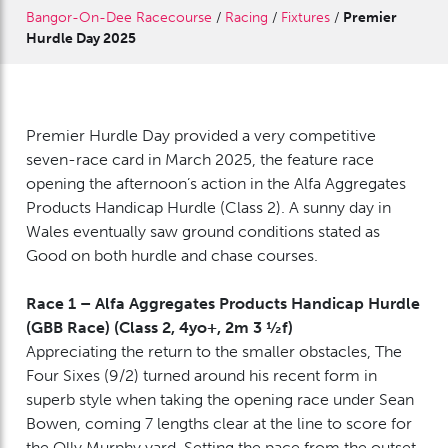
Bangor-On-Dee Racecourse
/
Racing
/
Fixtures
/
Premier
Hurdle Day 2025
Premier Hurdle Day provided a very competitive
seven-race card in March 2025, the feature race
opening the afternoon’s action in the Alfa Aggregates
Products Handicap Hurdle (Class 2). A sunny day in
Wales eventually saw ground conditions stated as
Good on both hurdle and chase courses.
Race 1 – Alfa Aggregates Products Handicap Hurdle
(GBB Race) (Class 2, 4yo+, 2m 3 ½f)
Appreciating the return to the smaller obstacles, The
Four Sixes (9/2) turned around his recent form in
superb style when taking the opening race under Sean
Bowen, coming 7 lengths clear at the line to score for
the Olly Murphy yard. Setting the pace from the outset,