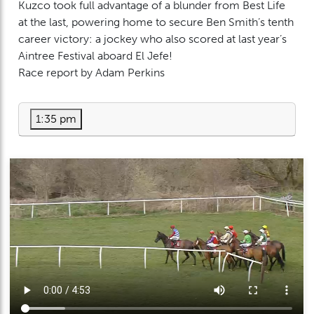
Kuzco took full advantage of a blunder from Best Life
at the last, powering home to secure Ben Smith’s tenth
career victory: a jockey who also scored at last year’s
Aintree Festival aboard El Jefe!
Race report by Adam Perkins
1:35 pm