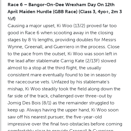
Race 6 – Bangor-On-Dee Wrexham Day On 12th
April Maiden Hurdle (GBB Race) (Class 3, 4yo+, 2m 3
½f)
Causing a major upset, Ki Woo (13/2) proved far too
good in Race 6 when scooting away in the closing
stages by 8 ½ lengths, providing doubles for Messrs
Wynne, Greenall, and Guerriero in the process. Close
to the pace from the outset, Ki Woo was soon left in
the lead after stablemate Carrig Kate (2/13F) slowed
almost to a stop at the third flight, the usually
consistent mare eventually found to be in season by
the racecourse vets. Unfazed by his stablemate’s
mishap, Ki Woo steadily took the field along down the
far side of the track, challenged over three-out by
Jomig Des Bois (8/1) as the remainder struggled to
keep up. Always having the upper hand, Ki Woo soon
saw off his nearest pursuer, the five-year-old
impressive over the final two obstacles before coming
comfortably clear to provide Greenall & Guerriero