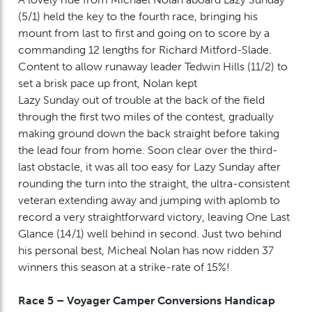
(5/1) held the key to the fourth race, bringing his
mount from last to first and going on to score by a
commanding 12 lengths for Richard Mitford-Slade.
Content to allow runaway leader Tedwin Hills (11/2) to
set a brisk pace up front, Nolan kept
Lazy Sunday out of trouble at the back of the field
through the first two miles of the contest, gradually
making ground down the back straight before taking
the lead four from home. Soon clear over the third-
last obstacle, it was all too easy for Lazy Sunday after
rounding the turn into the straight, the ultra-consistent
veteran extending away and jumping with aplomb to
record a very straightforward victory, leaving One Last
Glance (14/1) well behind in second. Just two behind
his personal best, Micheal Nolan has now ridden 37
winners this season at a strike-rate of 15%!
Race 5 – Voyager Camper Conversions Handicap