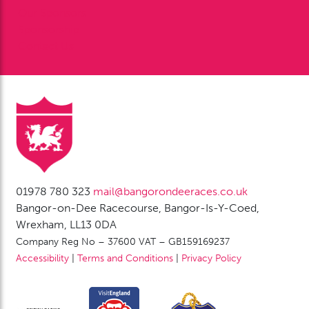
Our Sponsors
Sponsorship
Contact Us
01978 780 323
mail@bangorondeeraces.co.uk
Bangor-on-Dee Racecourse, Bangor-Is-Y-Coed,
Wrexham, LL13 0DA
Company Reg No – 37600 VAT – GB159169237
Accessibility
|
Terms and Conditions
|
Privacy Policy