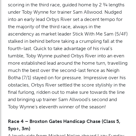
scoring in the third race, guided home by 2 ¾ lengths
under Toby Wynne for trainer Sam Allwood. Nudged
into an early lead Orbys River set a decent tempo for
the majority of the third race, always in the
ascendency as market leader Stick With Me Sam (5/4F)
stalked in behind before taking a crumpling fall at the
fourth-last. Quick to take advantage of his rival’s
tumble, Toby Wynne pushed Orbys River into an even
more established lead around the home turn, travelling
much the best over the second-last fence as Neigh
Botha (7/1) stayed on for pressure. Impressive over his
obstacles, Orbys River settled the score stylishly in the
final furlong, ridden out to make sure towards the line
and bringing up trainer Sam Allwood’s second and
Toby Wynne’s eleventh winner of the season!
Race 4 – Broxton Gates Handicap Chase (Class 5,
5yo+, 3m)
A lovely ride from Michael Nolan aboard Lazy Sunday