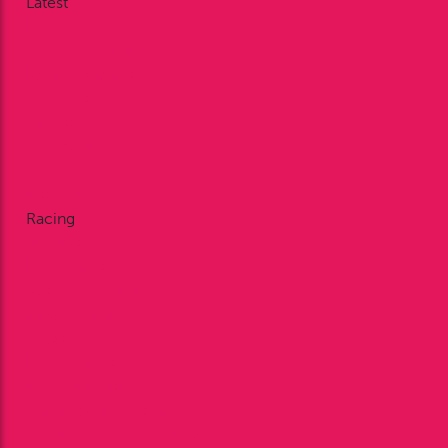
Latest
News
Nodding Around
Racing Reports
Galleries
Videos
Facebook
X
Instagram
Racing
Fixtures
Enclosures
Restaurant Dining
Private Dining
FAQ’s
Bookmakers
Plan Your Visit
Annual Membership
Betting at Bangor-on-Dee