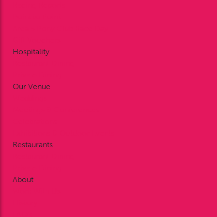
Racing Reports
Point to Point
Area 5 Pony Club Race Day
Gift Vouchers
Hospitality
Restaurant Dining
Private Dining
Our Venue
Weddings
Meetings & Conferences
Celebrations
Exhibitions & Outdoor Events
Restaurants
Restaurant Dining
Private Dining
About
Work With Us
History
FAQ’s