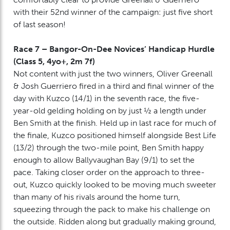
with their 52nd winner of the campaign: just five short
of last season!
Race 7 – Bangor-On-Dee Novices’ Handicap Hurdle
(Class 5, 4yo+, 2m 7f)
Not content with just the two winners, Oliver Greenall
& Josh Guerriero fired in a third and final winner of the
day with Kuzco (14/1) in the seventh race, the five-
year-old gelding holding on by just ½ a length under
Ben Smith at the finish. Held up in last race for much of
the finale, Kuzco positioned himself alongside Best Life
(13/2) through the two-mile point, Ben Smith happy
enough to allow Ballyvaughan Bay (9/1) to set the
pace. Taking closer order on the approach to three-
out, Kuzco quickly looked to be moving much sweeter
than many of his rivals around the home turn,
squeezing through the pack to make his challenge on
the outside. Ridden along but gradually making ground,