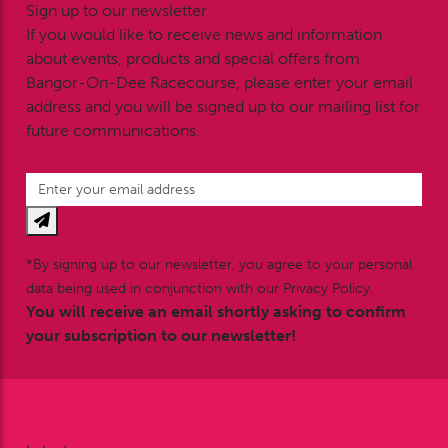
Sign up to our newsletter
If you would like to receive news and information
about events, products and special offers from
Bangor-On-Dee Racecourse, please enter your email
address and you will be signed up to our mailing list for
future communications.
*By signing up to our newsletter, you agree to your personal
data being used in conjunction with our Privacy Policy.
You will receive an email shortly asking to confirm
your subscription to our newsletter!