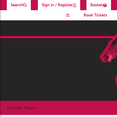
Search
Sign in / Register
Basket
Book Tickets
Premier Hurdle Day
2025
Saturday 22 March 2025 at 11:30am
Raceday Report