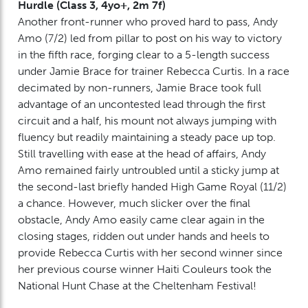
Hurdle (Class 3, 4yo+, 2m 7f)
Another front-runner who proved hard to pass, Andy
Amo (7/2) led from pillar to post on his way to victory
in the fifth race, forging clear to a 5-length success
under Jamie Brace for trainer Rebecca Curtis. In a race
decimated by non-runners, Jamie Brace took full
advantage of an uncontested lead through the first
circuit and a half, his mount not always jumping with
fluency but readily maintaining a steady pace up top.
Still travelling with ease at the head of affairs, Andy
Amo remained fairly untroubled until a sticky jump at
the second-last briefly handed High Game Royal (11/2)
a chance. However, much slicker over the final
obstacle, Andy Amo easily came clear again in the
closing stages, ridden out under hands and heels to
provide Rebecca Curtis with her second winner since
her previous course winner Haiti Couleurs took the
National Hunt Chase at the Cheltenham Festival!