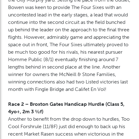
Bowen was keen to provide The Four Sixes with an
uncontested lead in the early stages, a lead that would
continue into the second circuit as the field bunched
up behind the leader on the approach to the final three
flights. However, admirably game and appreciating the
space out in front, The Four Sixes ultimately proved to
be much too good for his rivals, his nearest pursuer
Homme Public (8/1) eventually finishing around 7
lengths behind in second place at the line. Another
winner for owners the McNeill & Stone Families,
winning connections also had two Listed victories last
month with Fingle Bridge and Califet En Vol!
Race 2 – Broxton Gates Handicap Hurdle (Class 5,
4yo+, 2m 3 ½f)
Another to benefit from the drop down to hurdles, Too
Cool Forshrule (11/8F) just did enough to back up his
recent Market Rasen success when victorious in the