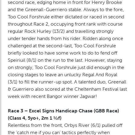
second race, edging home in front for Henry Brooke
and the Greenall-Guerriero stable. Always to the fore,
Too Cool Forshrule either dictated or raced in second
throughout Race 2, occupying front rank with course
regular Rock Hurley (13/2) and travelling strongly
under tender hands from his rider. Ridden along once
challenged at the second-last, Too Cool Forshrule
briefly looked to have some work to do to fend off
Speiriuil (8/1) on the run to the last. However, staying
on strongly, Too Cool Forshrule just did enough in the
closing stages to leave an unlucky Regal And Royal
(3/1) to fill the runner-up spot. A talented duo, Greenall
& Guerriero also scored at the Cheltenham Festival last
week with recent Bangor winner Jagwar!
Race 3 – Excel Signs Handicap Chase (GBB Race)
(Class 4, 5yo+, 2m 1 ½f)
Relentless from the front, Orbys River (6/1) pulled off
the ‘catch me if you can’ tactics perfectly when