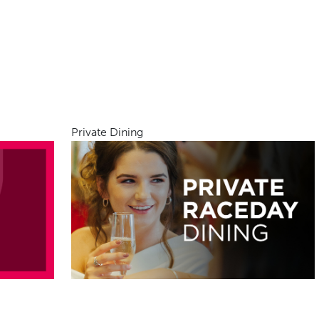
Private Dining