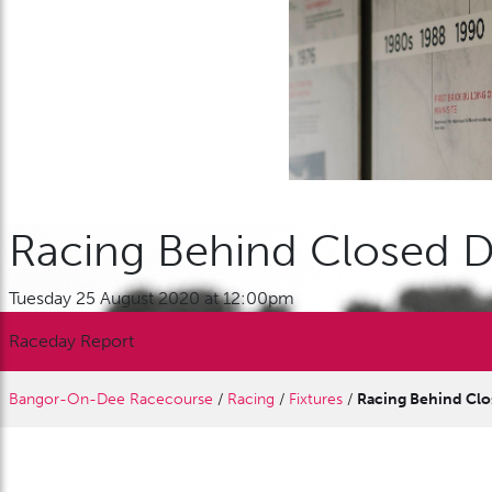
Racing Behind Closed 
Tuesday 25 August 2020 at 12:00pm
Raceday Report
Bangor-On-Dee Racecourse
/
Racing
/
Fixtures
/
Racing Behind Cl