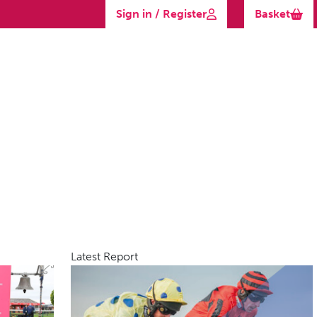
Sign in / Register
Basket
Latest Report