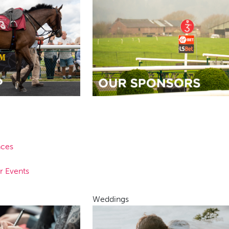
nces
r Events
Weddings