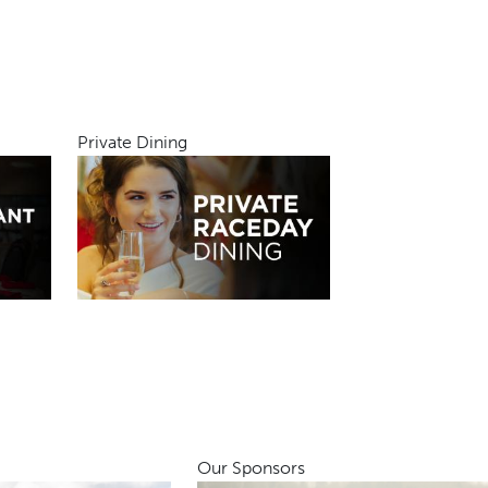
Private Dining
Our Sponsors