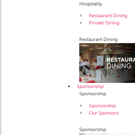
Hospitality
Restaurant Dining
Private Dining
Restaurant Dining
Sponsorship
Sponsorship
Sponsorship
Our Sponsors
Sponsorship