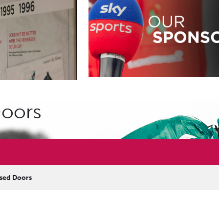
Doors
osed Doors