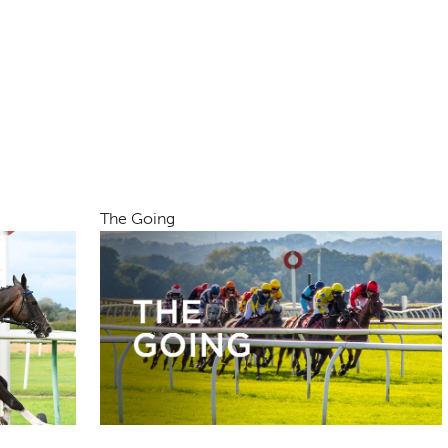
The Going