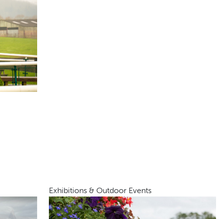
Exhibitions & Outdoor Events