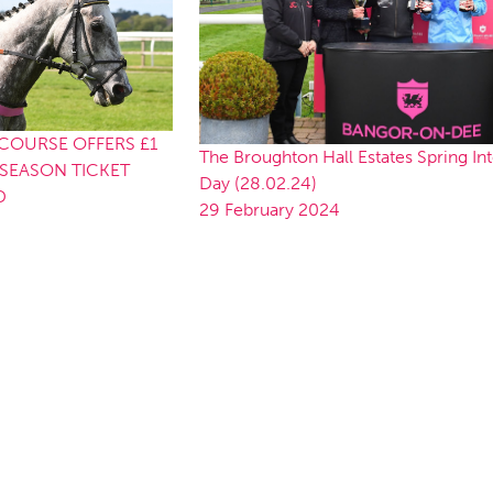
OURSE OFFERS £1
The Broughton Hall Estates Spring In
SEASON TICKET
Day (28.02.24)
D
29 February 2024