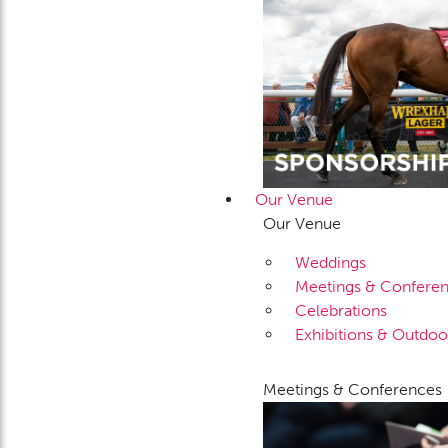
Our Venue
Our Venue
Weddings
Meetings & Confere
Celebrations
Exhibitions & Outdoo
Meetings & Conferences