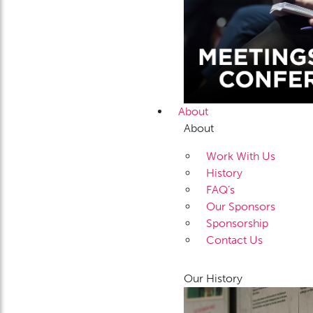
About
About
Work With Us
History
FAQ’s
Our Sponsors
Sponsorship
Contact Us
Our History