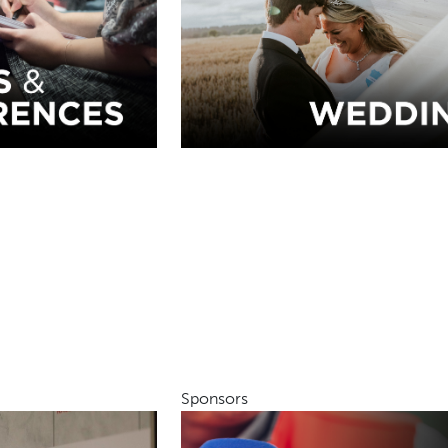
Sponsors