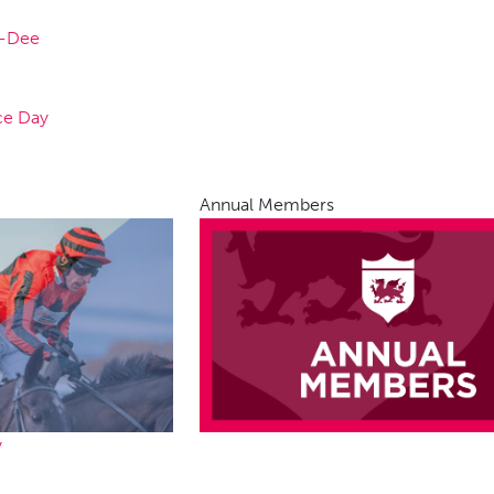
n-Dee
ce Day
Annual Members
y