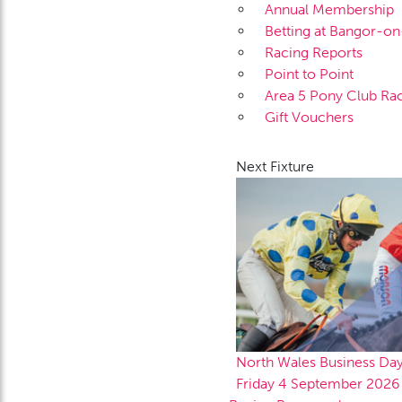
Annual Membership
Betting at Bangor-o
Racing Reports
Point to Point
Area 5 Pony Club Ra
Gift Vouchers
Next Fixture
North Wales Business Da
Friday 4 September 2026