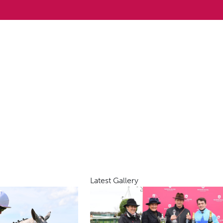
Latest Gallery