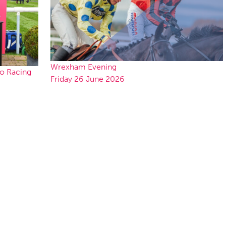
Wrexham Evening
to Racing
Friday 26 June 2026