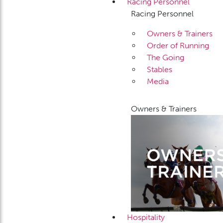
Racing Personnel
Racing Personnel
Owners & Trainers
Order of Running
The Going
Stables
Media
Owners & Trainers
Hospitality