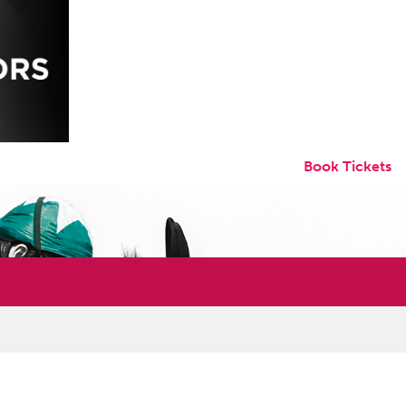
Book Tickets