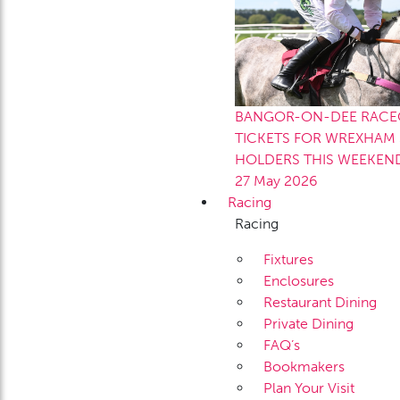
BANGOR-ON-DEE RACEC
TICKETS FOR WREXHAM 
HOLDERS THIS WEEKEN
27 May 2026
Racing
Racing
Fixtures
Enclosures
Restaurant Dining
Private Dining
FAQ’s
Bookmakers
Plan Your Visit