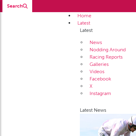
Search
Home
Latest
Latest
News
Nodding Around
Racing Reports
Galleries
Videos
Facebook
X
Instagram
Latest News