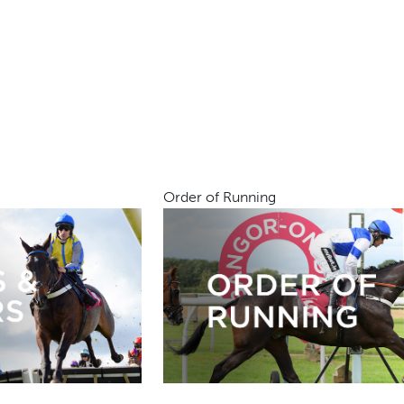
Order of Running