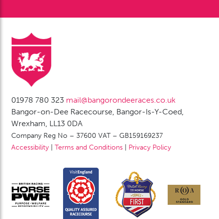
01978 780 323
mail@bangorondeeraces.co.uk
Bangor-on-Dee Racecourse, Bangor-Is-Y-Coed,
Wrexham, LL13 0DA
Company Reg No – 37600 VAT – GB159169237
Accessibility
|
Terms and Conditions
|
Privacy Policy