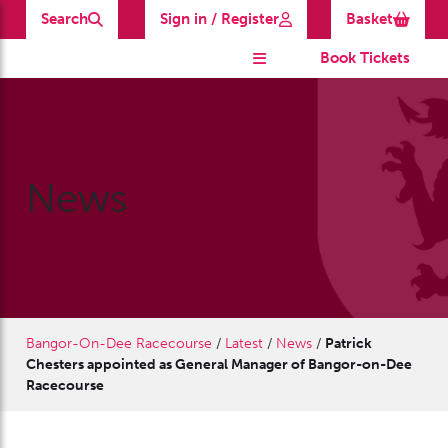
Search
Sign in / Register
Basket
Book Tickets
News
Bangor-On-Dee Racecourse
/
Latest
/
News
/
Patrick
Chesters appointed as General Manager of Bangor-on-Dee
Racecourse