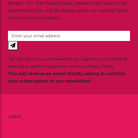
Bangor-On-Dee Racecourse, please enter your email
address and you will be signed up to our mailing list for
future communications.
*By signing up to our newsletter, you agree to your personal
data being used in conjunction with our Privacy Policy.
You will receive an email shortly asking to confirm
your subscription to our newsletter!
Latest
News
Nodding Around