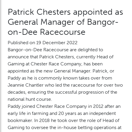
Patrick Chesters appointed as
General Manager of Bangor-
on-Dee Racecourse
Published on 19 December 2022
Bangor-on-Dee Racecourse are delighted to
announce that Patrick Chesters, currently Head of
Gaming at Chester Race Company, has been
appointed as the new General Manager. Patrick, or
Paddy as he is commonly known takes over from
Jeannie Chantler who led the racecourse for over two
decades, ensuring the successful progression of the
national hunt course.
Paddy joined Chester Race Company in 2012 after an
early life in farming and 20 years as an independent
bookmaker. In 2018 he took over the role of Head of
Gaming to oversee the in-house betting operations at