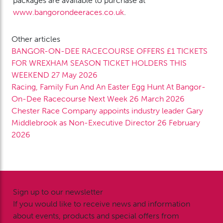
packages are available to purchase at
www.bangorondeeraces.co.uk
.
Other articles
BANGOR-ON-DEE RACECOURSE OFFERS £1 TICKETS
FOR WREXHAM SEASON TICKET HOLDERS THIS
WEEKEND
27 May 2026
Racing, Family Fun And An Easter Egg Hunt At Bangor-
On-Dee Racecourse Next Week
26 March 2026
Chester Race Company appoints industry leader Gary
Middlebrook as Non-Executive Director
26 February
2026
Sign up to our newsletter
If you would like to receive news and information
about events, products and special offers from