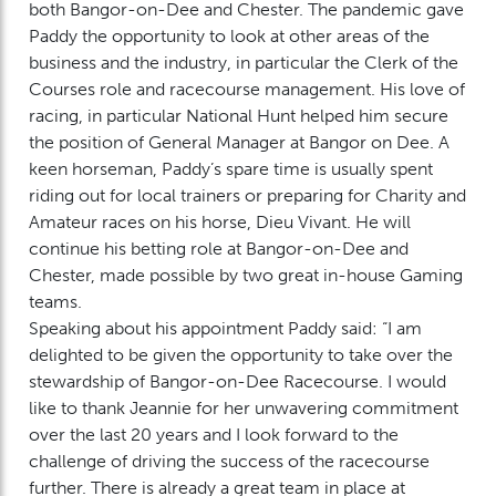
both Bangor-on-Dee and Chester. The pandemic gave
Paddy the opportunity to look at other areas of the
business and the industry, in particular the Clerk of the
Courses role and racecourse management. His love of
racing, in particular National Hunt helped him secure
the position of General Manager at Bangor on Dee. A
keen horseman, Paddy’s spare time is usually spent
riding out for local trainers or preparing for Charity and
Amateur races on his horse, Dieu Vivant. He will
continue his betting role at Bangor-on-Dee and
Chester, made possible by two great in-house Gaming
teams.
Speaking about his appointment Paddy said: “I am
delighted to be given the opportunity to take over the
stewardship of Bangor-on-Dee Racecourse. I would
like to thank Jeannie for her unwavering commitment
over the last 20 years and I look forward to the
challenge of driving the success of the racecourse
further. There is already a great team in place at