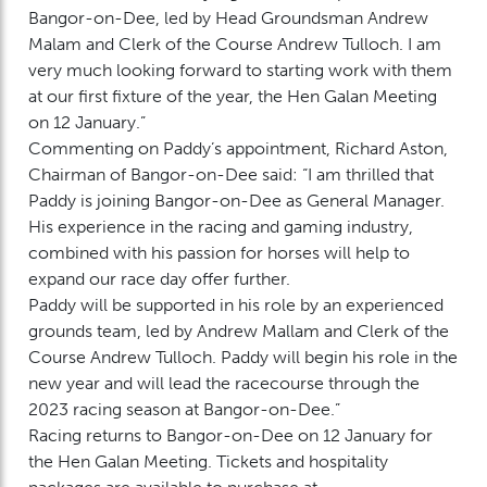
Bangor-on-Dee, led by Head Groundsman Andrew
Malam and Clerk of the Course Andrew Tulloch. I am
very much looking forward to starting work with them
at our first fixture of the year, the Hen Galan Meeting
on 12 January.”
Commenting on Paddy’s appointment, Richard Aston,
Chairman of Bangor-on-Dee said: “I am thrilled that
Paddy is joining Bangor-on-Dee as General Manager.
His experience in the racing and gaming industry,
combined with his passion for horses will help to
expand our race day offer further.
Paddy will be supported in his role by an experienced
grounds team, led by Andrew Mallam and Clerk of the
Course Andrew Tulloch. Paddy will begin his role in the
new year and will lead the racecourse through the
2023 racing season at Bangor-on-Dee.”
Racing returns to Bangor-on-Dee on 12 January for
the Hen Galan Meeting. Tickets and hospitality