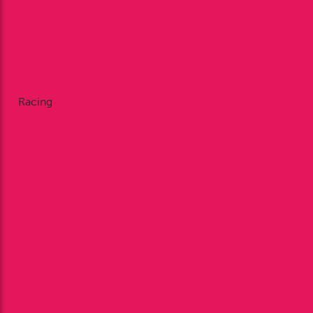
Racing Reports
Galleries
Videos
Facebook
X
Instagram
Racing
Fixtures
Enclosures
Restaurant Dining
Private Dining
FAQ’s
Bookmakers
Plan Your Visit
Annual Membership
Betting at Bangor-on-Dee
Racing Reports
Point to Point
Area 5 Pony Club Race Day