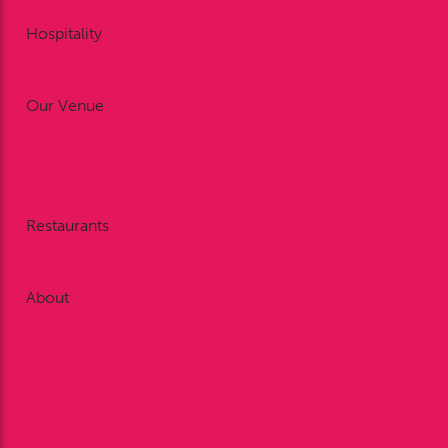
Gift Vouchers
Hospitality
Restaurant Dining
Private Dining
Our Venue
Weddings
Meetings & Conferences
Celebrations
Exhibitions & Outdoor Events
Restaurants
Restaurant Dining
Private Dining
About
Work With Us
History
FAQ’s
Our Sponsors
Sponsorship
Contact Us