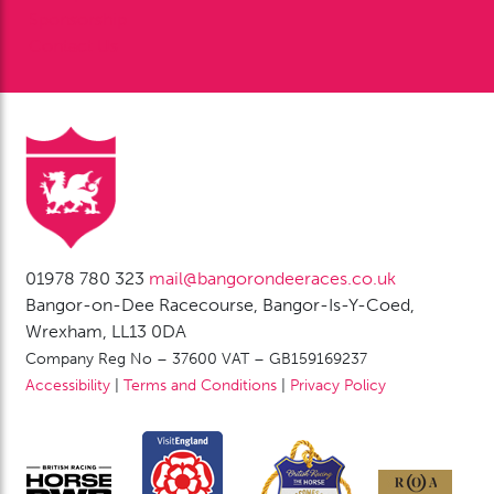
Sponsorship
Contact Us
01978 780 323
mail@bangorondeeraces.co.uk
Bangor-on-Dee Racecourse, Bangor-Is-Y-Coed,
Wrexham, LL13 0DA
Company Reg No – 37600 VAT – GB159169237
Accessibility
|
Terms and Conditions
|
Privacy Policy