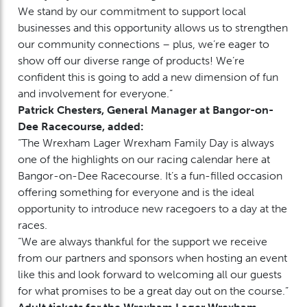
We stand by our commitment to support local
businesses and this opportunity allows us to strengthen
our community connections – plus, we’re eager to
show off our diverse range of products! We’re
confident this is going to add a new dimension of fun
and involvement for everyone.”
Patrick Chesters, General Manager at Bangor-on-
Dee Racecourse, added:
“The Wrexham Lager Wrexham Family Day is always
one of the highlights on our racing calendar here at
Bangor-on-Dee Racecourse. It’s a fun-filled occasion
offering something for everyone and is the ideal
opportunity to introduce new racegoers to a day at the
races.
“We are always thankful for the support we receive
from our partners and sponsors when hosting an event
like this and look forward to welcoming all our guests
for what promises to be a great day out on the course.”