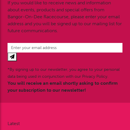
If you would like to receive news and information
about events, products and special offers from
Bangor-On-Dee Racecourse, please enter your email
address and you will be signed up to our mailing list for
future communications.
*By signing up to our newsletter, you agree to your personal
data being used in conjunction with our Privacy Policy.
You will receive an email shortly asking to confirm
your subscription to our newsletter!
Latest