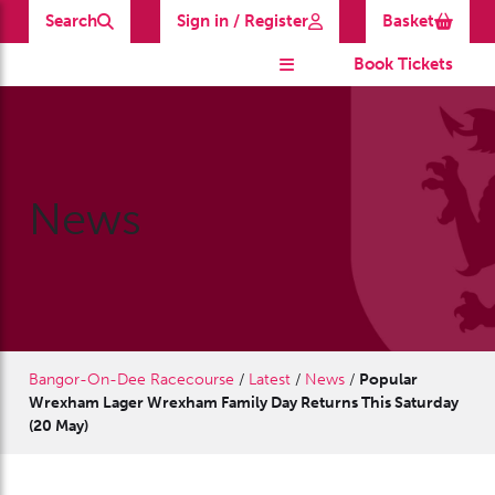
Search
Sign in / Register
Basket
Book Tickets
News
Bangor-On-Dee Racecourse
/
Latest
/
News
/
Popular
Wrexham Lager Wrexham Family Day Returns This Saturday
(20 May)