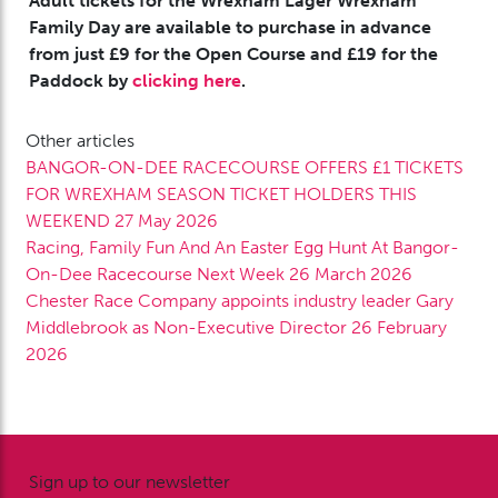
Adult tickets for the Wrexham Lager Wrexham
Family Day are available to purchase in advance
from just £9 for the Open Course and £19 for the
Paddock by
clicking here
.
Other articles
BANGOR-ON-DEE RACECOURSE OFFERS £1 TICKETS
FOR WREXHAM SEASON TICKET HOLDERS THIS
WEEKEND
27 May 2026
Racing, Family Fun And An Easter Egg Hunt At Bangor-
On-Dee Racecourse Next Week
26 March 2026
Chester Race Company appoints industry leader Gary
Middlebrook as Non-Executive Director
26 February
2026
Sign up to our newsletter