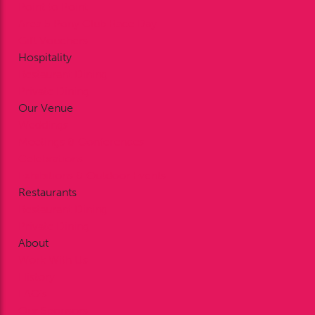
Point to Point
Area 5 Pony Club Race Day
Gift Vouchers
Hospitality
Restaurant Dining
Private Dining
Our Venue
Weddings
Meetings & Conferences
Celebrations
Exhibitions & Outdoor Events
Restaurants
Restaurant Dining
Private Dining
About
Work With Us
History
FAQ’s
Our Sponsors