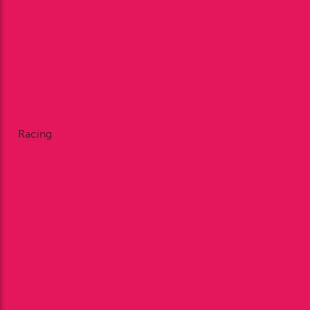
News
Nodding Around
Racing Reports
Galleries
Videos
Facebook
X
Instagram
Racing
Fixtures
Enclosures
Restaurant Dining
Private Dining
FAQ’s
Bookmakers
Plan Your Visit
Annual Membership
Betting at Bangor-on-Dee
Racing Reports