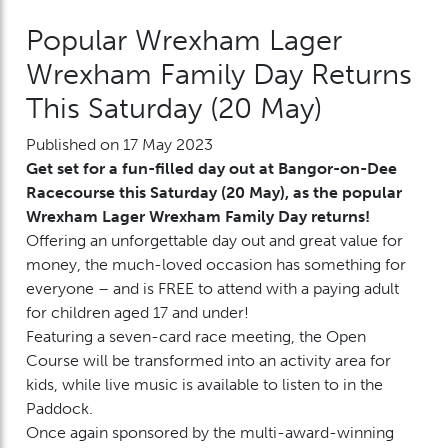
Popular Wrexham Lager
Wrexham Family Day Returns
This Saturday (20 May)
Published on 17 May 2023
Get set for a fun-filled day out at Bangor-on-Dee
Racecourse this Saturday (20 May), as the popular
Wrexham Lager Wrexham Family Day returns!
Offering an unforgettable day out and great value for
money, the much-loved occasion has something for
everyone – and is FREE to attend with a paying adult
for children aged 17 and under!
Featuring a seven-card race meeting, the Open
Course will be transformed into an activity area for
kids, while live music is available to listen to in the
Paddock.
Once again sponsored by the multi-award-winning