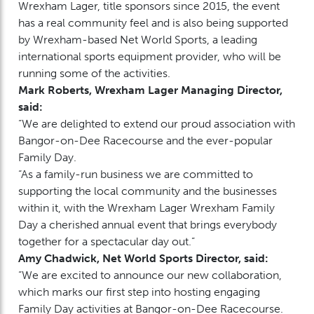
Wrexham Lager, title sponsors since 2015, the event
has a real community feel and is also being supported
by Wrexham-based Net World Sports, a leading
international sports equipment provider, who will be
running some of the activities.
Mark Roberts, Wrexham Lager Managing Director,
said:
“We are delighted to extend our proud association with
Bangor-on-Dee Racecourse and the ever-popular
Family Day.
“As a family-run business we are committed to
supporting the local community and the businesses
within it, with the Wrexham Lager Wrexham Family
Day a cherished annual event that brings everybody
together for a spectacular day out.”
Amy Chadwick, Net World Sports Director, said:
“We are excited to announce our new collaboration,
which marks our first step into hosting engaging
Family Day activities at Bangor-on-Dee Racecourse.