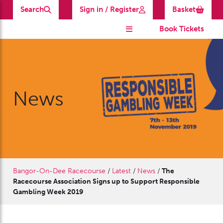
Search
Sign in / Register
Basket
Book Tickets
News
Bangor-On-Dee Racecourse
/
Latest
/
News
/
The
Racecourse Association Signs up to Support Responsible
Gambling Week 2019