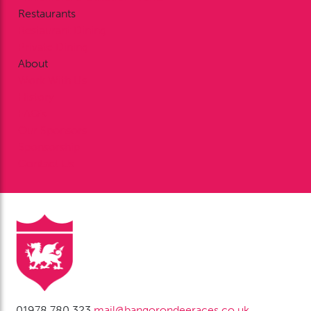
Restaurants
Restaurant Dining
Private Dining
About
Work With Us
History
FAQ’s
Our Sponsors
Sponsorship
Contact Us
01978 780 323
mail@bangorondeeraces.co.uk