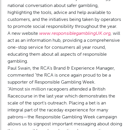
national conversation about safer gambling,
highlighting the tools, advice and help available to
customers, and the initiatives being taken by operators
to promote social responsibility throughout the year.
A new website
www.responsiblegamblingUK.org
,
will
act as an information hub, providing a comprehensive
one-stop service for consumers all year round,
educating them about all aspects of responsible
gambling.
Paul Swain, the RCA’s Brand & Experience Manager,
commented “the RCA is once again proud to be a
supporter of Responsible Gambling Week.
“Almost six million racegoers attended a British
Racecourse in the last year which demonstrates the
scale of the sport’s outreach. Placing a bet is an
integral part of the raceday experience for many
patrons—the Responsible Gambling Week campaign
allows us to signpost important messaging about doing