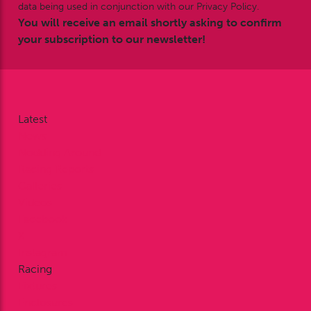
data being used in conjunction with our Privacy Policy.
You will receive an email shortly asking to confirm
your subscription to our newsletter!
Latest
News
Nodding Around
Racing Reports
Galleries
Videos
Facebook
X
Instagram
Racing
Fixtures
Enclosures