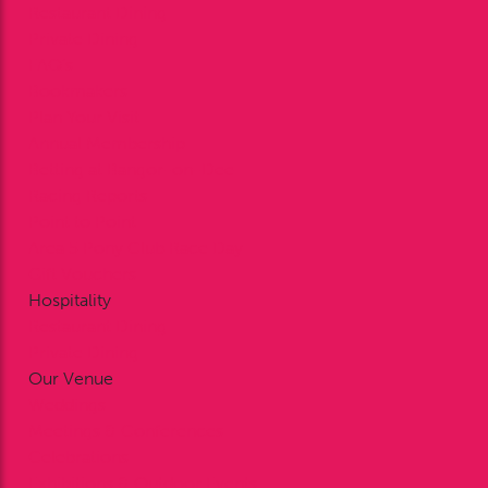
Restaurant Dining
Private Dining
FAQ’s
Bookmakers
Plan Your Visit
Annual Membership
Betting at Bangor-on-Dee
Racing Reports
Point to Point
Area 5 Pony Club Race Day
Gift Vouchers
Hospitality
Restaurant Dining
Private Dining
Our Venue
Weddings
Meetings & Conferences
Celebrations
Exhibitions & Outdoor Events