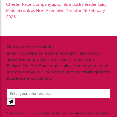
Chester Race Company appoints industry leader Gary
Middlebrook as Non-Executive Director
26 February
2026
Sign up to our newsletter
If you would like to receive news and information
about events, products and special offers from
Bangor-On-Dee Racecourse, please enter your email
address and you will be signed up to our mailing list for
future communications.
*By signing up to our newsletter, you agree to your personal