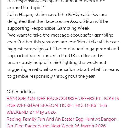
this responsibly and spark national conversation
around the topic.”
John Hagan, chairman of the IGRG, said: “we are
delighted that the Racecourse Association will be
supporting Responsible Gambling Week.
“We want to take the message about safer gambling
even further this year and are confident this will be our
biggest campaign yet. The continued engagement and
support of racecourses in the UK and Ireland is
enormously helpful in highlighting the week and
triggering a national conversation about what it means
to gamble responsibly throughout the year.”
Other articles
BANGOR-ON-DEE RACECOURSE OFFERS £1 TICKETS
FOR WREXHAM SEASON TICKET HOLDERS THIS
WEEKEND
27 May 2026
Racing, Family Fun And An Easter Egg Hunt At Bangor-
On-Dee Racecourse Next Week
26 March 2026