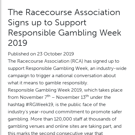
The Racecourse Association
Signs up to Support
Responsible Gambling Week
2019
Published on 23 October 2019
The Racecourse Association (RCA) has signed up to
support Responsible Gambling Week, an industry-wide
campaign to trigger a national conversation about
what it means to gamble responsibly.
Responsible Gambling Week 2019, which takes place
th
th
from November 7
– November 13
under the
hashtag #RGWeek19, is the public face of the
industry’s year-round commitment to promote safer
gambling. More than 120,000 staff at thousands of
gambling venues and online sites are taking part, and
this marks the second consecutive year that