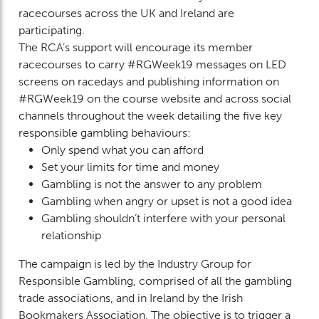
racecourses across the UK and Ireland are
participating.
The RCA’s support will encourage its member
racecourses to carry #RGWeek19 messages on LED
screens on racedays and publishing information on
#RGWeek19 on the course website and across social
channels throughout the week detailing the five key
responsible gambling behaviours:
Only spend what you can afford
Set your limits for time and money
Gambling is not the answer to any problem
Gambling when angry or upset is not a good idea
Gambling shouldn’t interfere with your personal
relationship
The campaign is led by the Industry Group for
Responsible Gambling, comprised of all the gambling
trade associations, and in Ireland by the Irish
Bookmakers Association. The objective is to trigger a