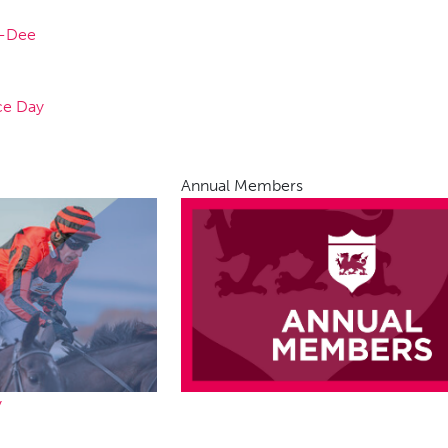
n-Dee
ce Day
Annual Members
y