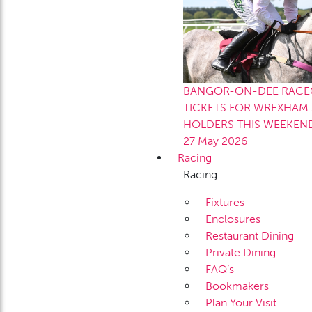
BANGOR-ON-DEE RACEC
TICKETS FOR WREXHAM 
HOLDERS THIS WEEKEN
27 May 2026
Racing
Racing
Fixtures
Enclosures
Restaurant Dining
Private Dining
FAQ’s
Bookmakers
Plan Your Visit