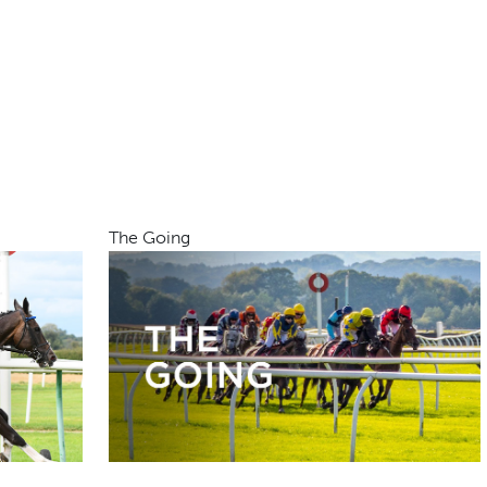
The Going