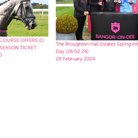
OURSE OFFERS £1
The Broughton Hall Estates Spring In
SEASON TICKET
Day (28.02.24)
D
29 February 2024