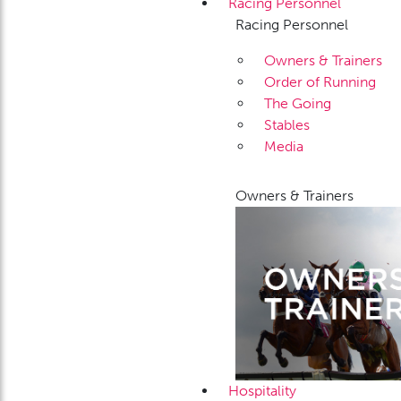
Racing Personnel
Racing Personnel
Owners & Trainers
Order of Running
The Going
Stables
Media
Owners & Trainers
Hospitality