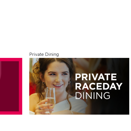
Private Dining