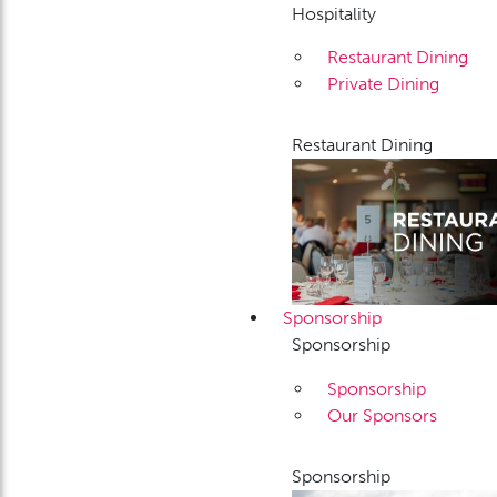
Hospitality
Restaurant Dining
Private Dining
Restaurant Dining
Sponsorship
Sponsorship
Sponsorship
Our Sponsors
Sponsorship