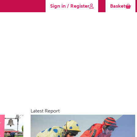
Sign in / Register
Basket
Latest Report