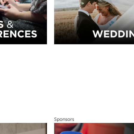
Sponsors