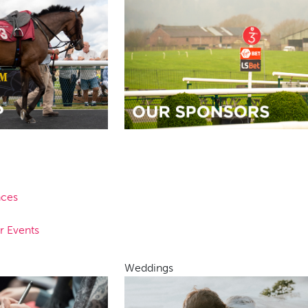
nces
r Events
Weddings