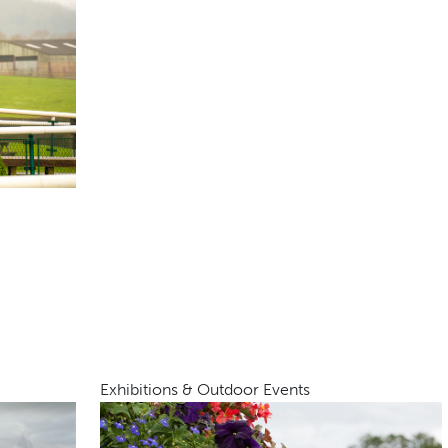
Exhibitions & Outdoor Events