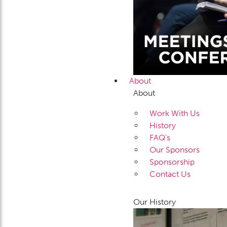
About
About
Work With Us
History
FAQ’s
Our Sponsors
Sponsorship
Contact Us
Our History