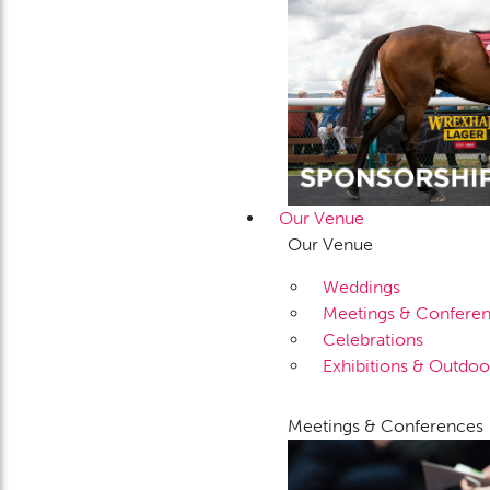
Our Venue
Our Venue
Weddings
Meetings & Confere
Celebrations
Exhibitions & Outdoo
Meetings & Conferences