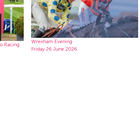
Wrexham Evening
to Racing
Friday 26 June 2026