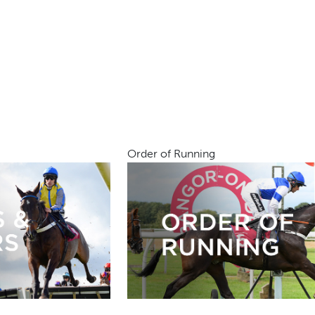
Order of Running