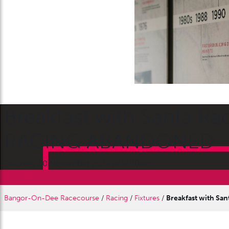
Breakfast with Santa R
RACING ABANDONED
Saturday 30 November 2024 at 9:00am
Bangor-On-Dee Racecourse
/
Racing
/
Fixtures
/
Breakfast with S