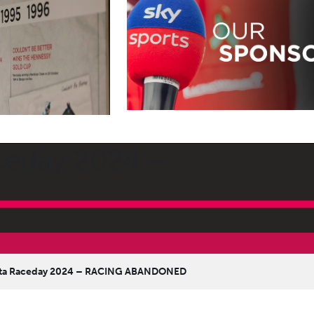
aceday 2024 –
anta Raceday 2024 – RACING ABANDONED