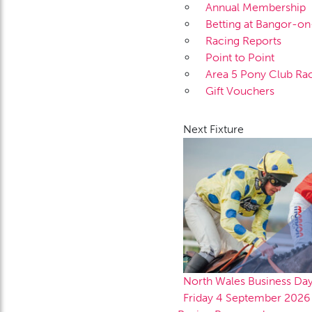
Annual Membership
Betting at Bangor-o
Racing Reports
Point to Point
Area 5 Pony Club Ra
Gift Vouchers
Next Fixture
North Wales Business Da
Friday 4 September 2026