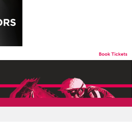
Book Tickets