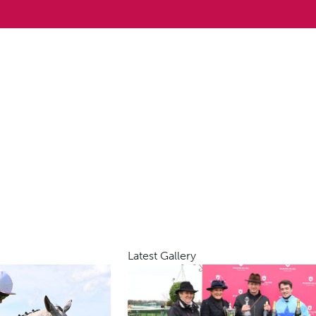
Latest Gallery