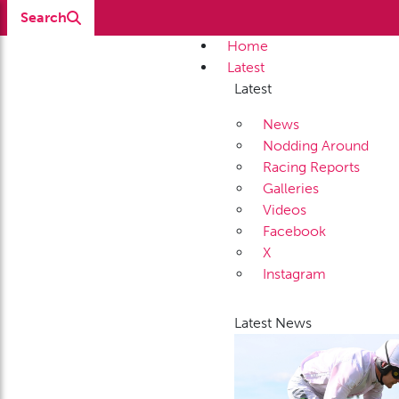
Search
Home
Latest
Latest
News
Nodding Around
Racing Reports
Galleries
Videos
Facebook
X
Instagram
Latest News