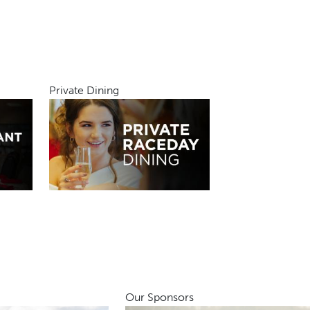
Private Dining
Our Sponsors